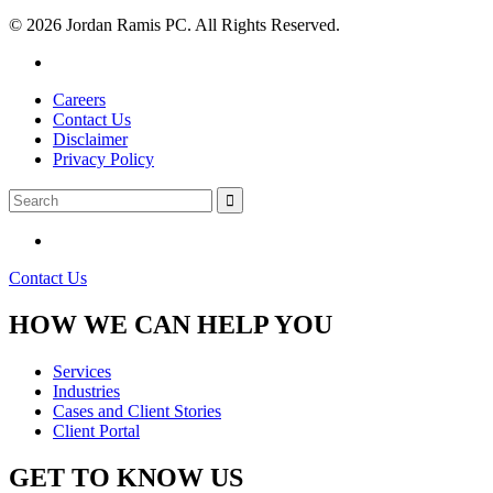
© 2026 Jordan Ramis PC. All Rights Reserved.
Careers
Contact Us
Disclaimer
Privacy Policy
Contact Us
HOW WE CAN HELP YOU
Services
Industries
Cases and Client Stories
Client Portal
GET TO KNOW US