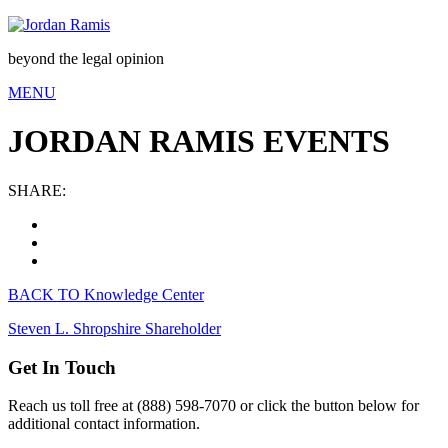
beyond the legal opinion
MENU
JORDAN RAMIS EVENTS
SHARE:
BACK TO Knowledge Center
Steven L. Shropshire
Shareholder
Get In Touch
Reach us toll free at (888) 598-7070 or click the button below for
additional contact information.