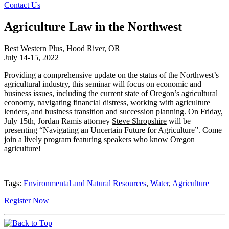
Contact Us
Agriculture Law in the Northwest
Best Western Plus, Hood River, OR
July 14-15, 2022
Providing a comprehensive update on the status of the Northwest’s
agricultural industry, this seminar will focus on economic and
business issues, including the current state of Oregon’s agricultural
economy, navigating financial distress, working with agriculture
lenders, and business transition and succession planning. On Friday,
July 15th, Jordan Ramis attorney
Steve Shropshire
will be
presenting “Navigating an Uncertain Future for Agriculture”. Come
join a lively program featuring speakers who know Oregon
agriculture!
Tags:
Environmental and Natural Resources
,
Water
,
Agriculture
Register Now