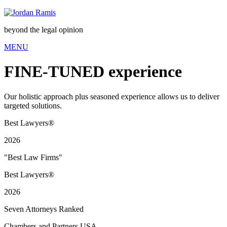
beyond the legal opinion
MENU
FINE-TUNED
experience
Our holistic approach plus seasoned experience allows us to deliver
targeted solutions.
Best Lawyers®
2026
"Best Law Firms"
Best Lawyers®
2026
Seven Attorneys Ranked
Chambers and Partners USA