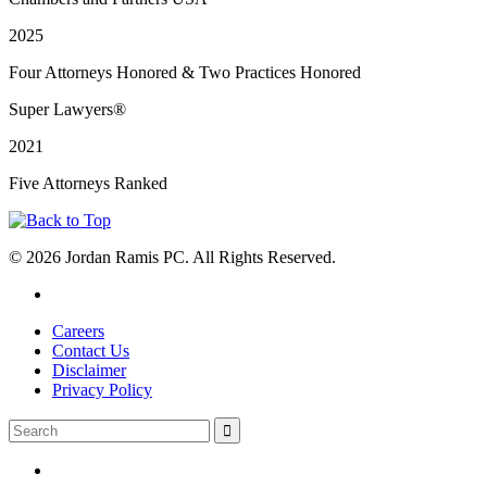
2025
Four Attorneys Honored & Two Practices Honored
Super Lawyers®
2021
Five Attorneys Ranked
© 2026 Jordan Ramis PC. All Rights Reserved.
Careers
Contact Us
Disclaimer
Privacy Policy