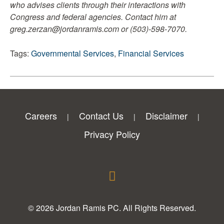
who advises clients through their interactions with
Congress and federal agencies. Contact him at
greg.zerzan@jordanramis.com or (503)-598-7070.
Tags:
Governmental Services
,
Financial Services
Careers
Contact Us
Disclaimer
Privacy Policy
© 2026 Jordan Ramis PC. All Rights Reserved.