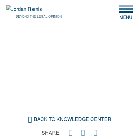
MENU
BEYOND THE LEGAL OPINION
SEPTEMBER 14, 2021
CONSUMER FINANCIAL
PROTECTION BUREAU
PROPOSES DATA
COLLECTION RULES
BACK TO KNOWLEDGE CENTER
SHARE: