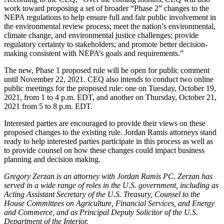
work toward proposing a set of broader “Phase 2” changes to the
NEPA regulations to help ensure full and fair public involvement in
the environmental review process; meet the nation’s environmental,
climate change, and environmental justice challenges; provide
regulatory certainty to stakeholders; and promote better decision-
making consistent with NEPA’s goals and requirements.”
The new, Phase 1 proposed rule will be open for public comment
until November 22, 2021. CEQ also intends to conduct two online
public meetings for the proposed rule: one on Tuesday, October 19,
2021, from 1 to 4 p.m. EDT, and another on Thursday, October 21,
2021 from 5 to 8 p.m. EDT.
Interested parties are encouraged to provide their views on these
proposed changes to the existing rule. Jordan Ramis attorneys stand
ready to help interested parties participate in this process as well as
to provide counsel on how these changes could impact business
planning and decision making.
Gregory Zerzan is an attorney with Jordan Ramis PC. Zerzan has
served in a wide range of roles in the U.S. government, including as
Acting Assistant Secretary of the U.S. Treasury, Counsel to the
House Committees on Agriculture, Financial Services, and Energy
and Commerce, and as Principal Deputy Solicitor of the U.S.
Department of the Interior.