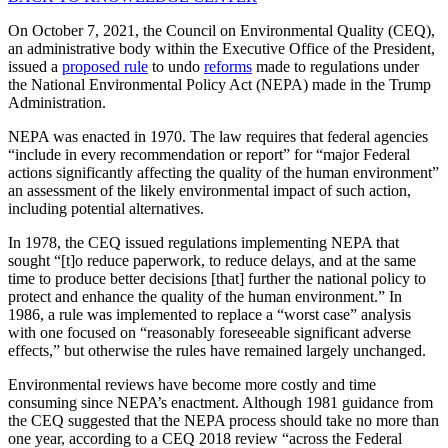
On October 7, 2021, the Council on Environmental Quality (CEQ),
an administrative body within the Executive Office of the President,
issued a
proposed rule
to undo
reforms
made to regulations under
the National Environmental Policy Act (NEPA) made in the Trump
Administration.
NEPA was enacted in 1970. The law requires that federal agencies
“include in every recommendation or report” for “major Federal
actions significantly affecting the quality of the human environment”
an assessment of the likely environmental impact of such action,
including potential alternatives.
In 1978, the CEQ issued regulations implementing NEPA that
sought “[t]o reduce paperwork, to reduce delays, and at the same
time to produce better decisions [that] further the national policy to
protect and enhance the quality of the human environment.” In
1986, a rule was implemented to replace a “worst case” analysis
with one focused on “reasonably foreseeable significant adverse
effects,” but otherwise the rules have remained largely unchanged.
Environmental reviews have become more costly and time
consuming since NEPA’s enactment. Although 1981 guidance from
the CEQ suggested that the NEPA process should take no more than
one year, according to a CEQ 2018 review “across the Federal