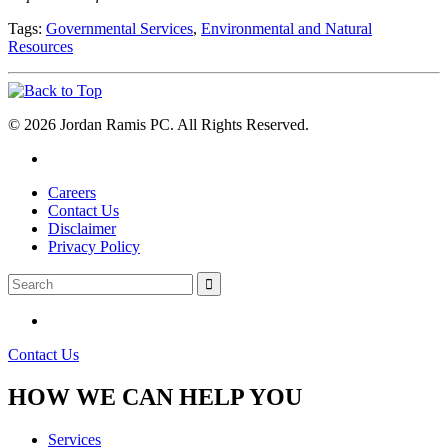
Tags:
Governmental Services
,
Environmental and Natural
Resources
© 2026 Jordan Ramis PC. All Rights Reserved.
Careers
Contact Us
Disclaimer
Privacy Policy
Contact Us
HOW WE CAN HELP YOU
Services