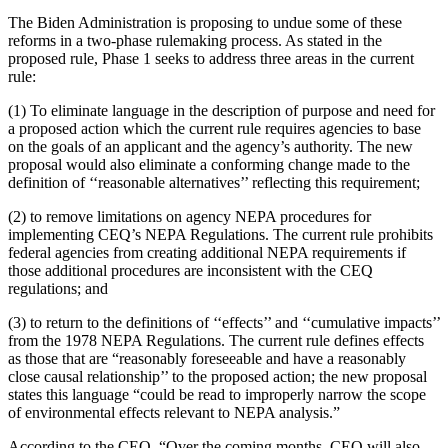
The Biden Administration is proposing to undue some of these
reforms in a two-phase rulemaking process. As stated in the
proposed rule, Phase 1 seeks to address three areas in the current
rule:
(1) To eliminate language in the description of purpose and need for
a proposed action which the current rule requires agencies to base
on the goals of an applicant and the agency’s authority. The new
proposal would also eliminate a conforming change made to the
definition of ‘‘reasonable alternatives’’ reflecting this requirement;
(2) to remove limitations on agency NEPA procedures for
implementing CEQ’s NEPA Regulations. The current rule prohibits
federal agencies from creating additional NEPA requirements if
those additional procedures are inconsistent with the CEQ
regulations; and
(3) to return to the definitions of ‘‘effects’’ and ‘‘cumulative impacts’’
from the 1978 NEPA Regulations. The current rule defines effects
as those that are “reasonably foreseeable and have a reasonably
close causal relationship’’ to the proposed action; the new proposal
states this language “could be read to improperly narrow the scope
of environmental effects relevant to NEPA analysis.”
According to the CEQ, “Over the coming months, CEQ will also