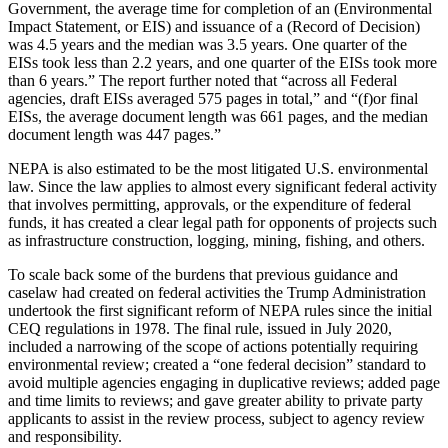
Government, the average time for completion of an (Environmental
Impact Statement, or EIS) and issuance of a (Record of Decision)
was 4.5 years and the median was 3.5 years. One quarter of the
EISs took less than 2.2 years, and one quarter of the EISs took more
than 6 years.” The report further noted that “across all Federal
agencies, draft EISs averaged 575 pages in total,” and “(f)or final
EISs, the average document length was 661 pages, and the median
document length was 447 pages.”
NEPA is also estimated to be the most litigated U.S. environmental
law. Since the law applies to almost every significant federal activity
that involves permitting, approvals, or the expenditure of federal
funds, it has created a clear legal path for opponents of projects such
as infrastructure construction, logging, mining, fishing, and others.
To scale back some of the burdens that previous guidance and
caselaw had created on federal activities the Trump Administration
undertook the first significant reform of NEPA rules since the initial
CEQ regulations in 1978. The final rule, issued in July 2020,
included a narrowing of the scope of actions potentially requiring
environmental review; created a “one federal decision” standard to
avoid multiple agencies engaging in duplicative reviews; added page
and time limits to reviews; and gave greater ability to private party
applicants to assist in the review process, subject to agency review
and responsibility.