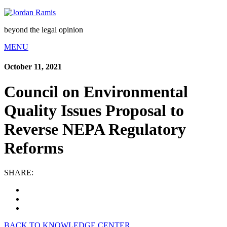
beyond the legal opinion
MENU
October 11, 2021
Council on Environmental
Quality Issues Proposal to
Reverse NEPA Regulatory
Reforms
SHARE:
BACK TO KNOWLEDGE CENTER