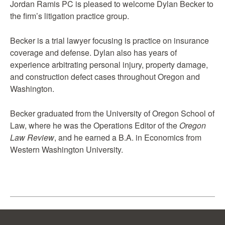
Jordan Ramis PC is pleased to welcome Dylan Becker to
the firm’s litigation practice group.
Becker is a trial lawyer focusing is practice on insurance
coverage and defense. Dylan also has years of
experience arbitrating personal injury, property damage,
and construction defect cases throughout Oregon and
Washington.
Becker graduated from the University of Oregon School of
Law, where he was the Operations Editor of the
Oregon
Law Review
, and he earned a B.A. in Economics from
Western Washington University.