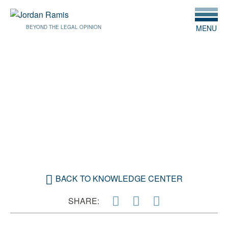
MENU
BEYOND THE LEGAL OPINION
JUNE 24, 2019
DYLAN BECKER JOINS
JORDAN RAMIS PC
VANCOUVER OFFICE
BACK TO KNOWLEDGE CENTER
SHARE: