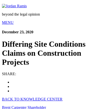
beyond the legal opinion
MENU
December 23, 2020
Differing Site Conditions
Claims on Construction
Projects
SHARE:
BACK TO KNOWLEDGE CENTER
Brent Carpenter
Shareholder