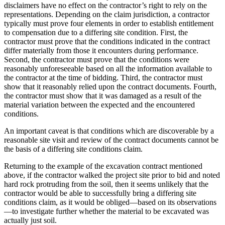
disclaimers have no effect on the contractor’s right to rely on the
representations. Depending on the claim jurisdiction, a contractor
typically must prove four elements in order to establish entitlement
to compensation due to a differing site condition. First, the
contractor must prove that the conditions indicated in the contract
differ materially from those it encounters during performance.
Second, the contractor must prove that the conditions were
reasonably unforeseeable based on all the information available to
the contractor at the time of bidding. Third, the contractor must
show that it reasonably relied upon the contract documents. Fourth,
the contractor must show that it was damaged as a result of the
material variation between the expected and the encountered
conditions.
An important caveat is that conditions which are discoverable by a
reasonable site visit and review of the contract documents cannot be
the basis of a differing site conditions claim.
Returning to the example of the excavation contract mentioned
above, if the contractor walked the project site prior to bid and noted
hard rock protruding from the soil, then it seems unlikely that the
contractor would be able to successfully bring a differing site
conditions claim, as it would be obliged—based on its observations
—to investigate further whether the material to be excavated was
actually just soil.