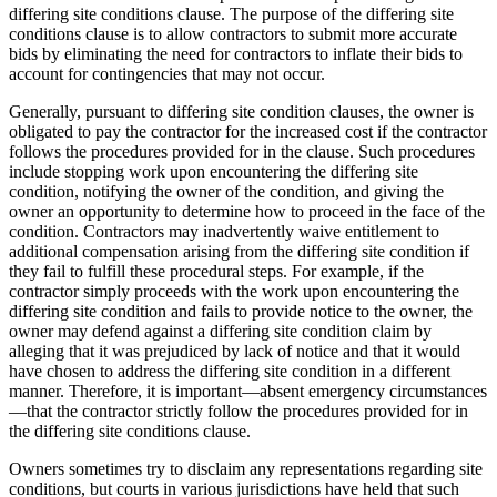
differing site conditions clause. The purpose of the differing site
conditions clause is to allow contractors to submit more accurate
bids by eliminating the need for contractors to inflate their bids to
account for contingencies that may not occur.
Generally, pursuant to differing site condition clauses, the owner is
obligated to pay the contractor for the increased cost if the contractor
follows the procedures provided for in the clause. Such procedures
include stopping work upon encountering the differing site
condition, notifying the owner of the condition, and giving the
owner an opportunity to determine how to proceed in the face of the
condition. Contractors may inadvertently waive entitlement to
additional compensation arising from the differing site condition if
they fail to fulfill these procedural steps. For example, if the
contractor simply proceeds with the work upon encountering the
differing site condition and fails to provide notice to the owner, the
owner may defend against a differing site condition claim by
alleging that it was prejudiced by lack of notice and that it would
have chosen to address the differing site condition in a different
manner. Therefore, it is important—absent emergency circumstances
—that the contractor strictly follow the procedures provided for in
the differing site conditions clause.
Owners sometimes try to disclaim any representations regarding site
conditions, but courts in various jurisdictions have held that such