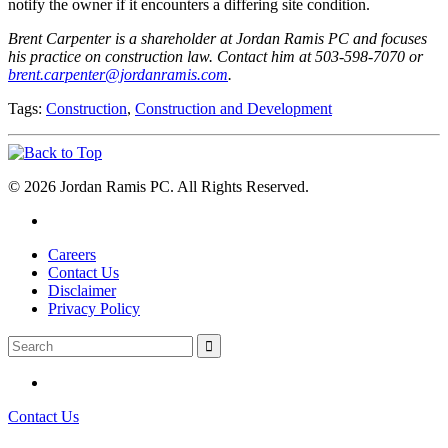
notify the owner if it encounters a differing site condition.
Brent Carpenter is a shareholder at Jordan Ramis PC and focuses
his practice on construction law. Contact him at 503-598-7070 or
brent.carpenter@jordanramis.com
.
Tags:
Construction
,
Construction and Development
© 2026 Jordan Ramis PC. All Rights Reserved.
Careers
Contact Us
Disclaimer
Privacy Policy
Contact Us