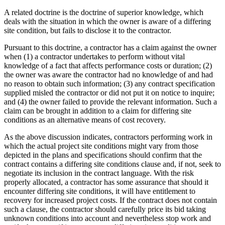
A related doctrine is the doctrine of superior knowledge, which
deals with the situation in which the owner is aware of a differing
site condition, but fails to disclose it to the contractor.
Pursuant to this doctrine, a contractor has a claim against the owner
when (1) a contractor undertakes to perform without vital
knowledge of a fact that affects performance costs or duration; (2)
the owner was aware the contractor had no knowledge of and had
no reason to obtain such information; (3) any contract specification
supplied misled the contractor or did not put it on notice to inquire;
and (4) the owner failed to provide the relevant information. Such a
claim can be brought in addition to a claim for differing site
conditions as an alternative means of cost recovery.
As the above discussion indicates, contractors performing work in
which the actual project site conditions might vary from those
depicted in the plans and specifications should confirm that the
contract contains a differing site conditions clause and, if not, seek to
negotiate its inclusion in the contract language. With the risk
properly allocated, a contractor has some assurance that should it
encounter differing site conditions, it will have entitlement to
recovery for increased project costs. If the contract does not contain
such a clause, the contractor should carefully price its bid taking
unknown conditions into account and nevertheless stop work and