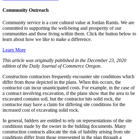
Community Outreach
Community service is a core cultural value at Jordan Ramis. We are
committed to supporting the well-being and prosperity of our
communities and those living within them. Click the button below to
learn about how we like to make a difference.
Learn More
This article was originally published in the December 23, 2020
edition of the Daily Journal of Commerce Oregon.
Construction contractors frequently encounter site conditions which
differ from those depicted in the plans. When this occurs, the
contractor can incur unanticipated costs. For example, in the case of
a contract involving excavation, if the plans show that the area to be
excavated contains soil, but the contractor hits solid rock, the
contractor may have a claim for differing site conditions for the
increased cost of excavating solid rock.
In general, bidders are entitled to rely on representations of the site
conditions made by the owner in the bidding documents. Many
construction contracts allocate the risk of liability arising from site
conditions differ from those represented in the plan through a