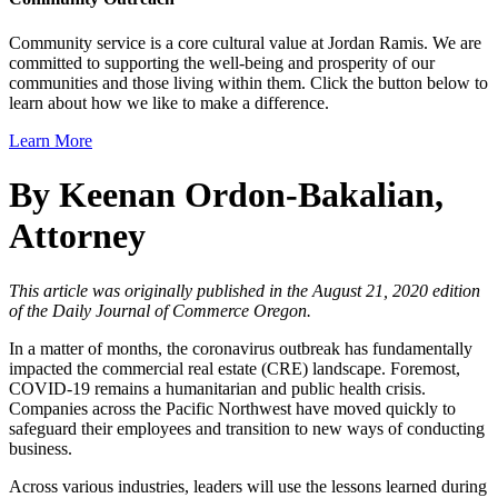
Community service is a core cultural value at Jordan Ramis. We are
committed to supporting the well-being and prosperity of our
communities and those living within them. Click the button below to
learn about how we like to make a difference.
Learn More
By Keenan Ordon-Bakalian,
Attorney
This article was originally published in the August 21, 2020 edition
of the Daily Journal of Commerce Oregon.
In a matter of months, the coronavirus outbreak has fundamentally
impacted the commercial real estate (CRE) landscape. Foremost,
COVID-19 remains a humanitarian and public health crisis.
Companies across the Pacific Northwest have moved quickly to
safeguard their employees and transition to new ways of conducting
business.
Across various industries, leaders will use the lessons learned during