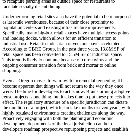
to recapture parking areas as outside space for restaurants to
facilitate socially distant dining.
Underperforming retail sites also have the potential to be repurposed
as last-mile warehouses, because of their close proximity to
population centers and existing infrastructure improvements.
Specifically, many big-box retail spaces have multiple access points
and loading docks, which allows for an efficient transition to
industrial use. Retail-to-industrial conversions have accelerated.
According to CBRE Group, in the past three years, 13.8M SF of
retail space has been converted to 15.5M SF of industrial space.
This trend is likely to continue because of coronavirus and the
ongoing consumer transition from brick and mortar to online
shopping.
Even as Oregon moves forward with incremental reopening, it has
become apparent that things will not return to the way they once
were. The time for developers to act is now. Brainstorming adaptive
reuse projects is one thing, but it takes time to put these projects into
effect. The regulatory structure of a specific jurisdiction can dictate
the duration of a project, which can take months or even years, with
highly regulated environments creating challenges along the way.
Proactively engaging with both the planning and economic
development departments of the local jurisdiction can help
developers roadmap prospective repurposing projects and establish