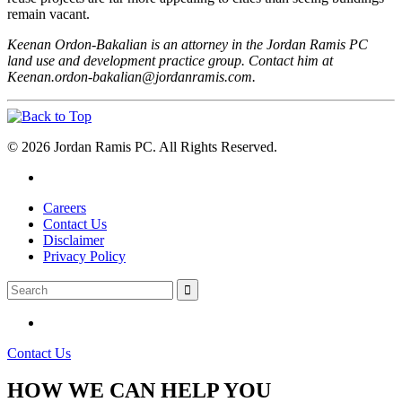
remain vacant.
Keenan Ordon-Bakalian is an attorney in the Jordan Ramis PC
land use and development practice group. Contact him at
Keenan.ordon-bakalian@jordanramis.com.
© 2026 Jordan Ramis PC. All Rights Reserved.
Careers
Contact Us
Disclaimer
Privacy Policy
Contact Us
HOW WE CAN HELP YOU