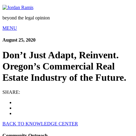
beyond the legal opinion
MENU
August 25, 2020
Don’t Just Adapt, Reinvent.
Oregon’s Commercial Real
Estate Industry of the Future.
SHARE:
BACK TO KNOWLEDGE CENTER
Community Outreach