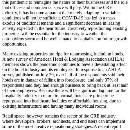
this pandemic to reimagine the nature of their businesses and the role
that offices and commercial space will play. Within the CRE
industry, it has become apparent that merely adapting to variable
conditions will not be sufficient. COVID-19 has led to a mass
exodus of traditional tenants and a significant decrease in leasing
activity expected in the near future. Creatively repositioning existing
properties will be essential for the industry to weather the
coronavirus storm and be well situated to capitalize on future growth
opportunities.
Many existing properties are ripe for repurposing, including hotels.
A new survey of American Hotel & Lodging Association (AHLA)
members shows the pandemic continues to have a devastating effect
on the hotel industry and its employees. In response to an AHLA
survey published on July 29, over half of the respondents said their
hotels are in danger of falling into foreclosure, and only 37% of
respondents said they had enough business to bring back at least half
of their employees. Because there will be significant lag time for the
hospitality industry to return to normal, hotels are prime to be
repurposed into healthcare facilities or affordable housing, due to
existing infrastructure and having many individual rooms.
Retail space, however, remains the sector of the CRE industry
where developers, brokers, architects, and end users can implement
some of the most creative repositioning strategies. A recent report