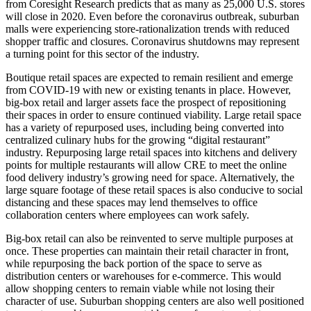
from Coresight Research predicts that as many as 25,000 U.S. stores
will close in 2020. Even before the coronavirus outbreak, suburban
malls were experiencing store-rationalization trends with reduced
shopper traffic and closures. Coronavirus shutdowns may represent
a turning point for this sector of the industry.
Boutique retail spaces are expected to remain resilient and emerge
from COVID-19 with new or existing tenants in place. However,
big-box retail and larger assets face the prospect of repositioning
their spaces in order to ensure continued viability. Large retail space
has a variety of repurposed uses, including being converted into
centralized culinary hubs for the growing “digital restaurant”
industry. Repurposing large retail spaces into kitchens and delivery
points for multiple restaurants will allow CRE to meet the online
food delivery industry’s growing need for space. Alternatively, the
large square footage of these retail spaces is also conducive to social
distancing and these spaces may lend themselves to office
collaboration centers where employees can work safely.
Big-box retail can also be reinvented to serve multiple purposes at
once. These properties can maintain their retail character in front,
while repurposing the back portion of the space to serve as
distribution centers or warehouses for e-commerce. This would
allow shopping centers to remain viable while not losing their
character of use. Suburban shopping centers are also well positioned