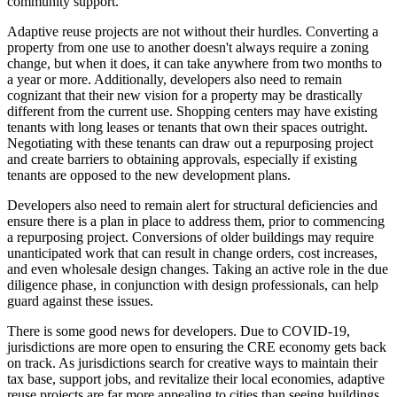
community support.
Adaptive reuse projects are not without their hurdles. Converting a
property from one use to another doesn't always require a zoning
change, but when it does, it can take anywhere from two months to
a year or more. Additionally, developers also need to remain
cognizant that their new vision for a property may be drastically
different from the current use. Shopping centers may have existing
tenants with long leases or tenants that own their spaces outright.
Negotiating with these tenants can draw out a repurposing project
and create barriers to obtaining approvals, especially if existing
tenants are opposed to the new development plans.
Developers also need to remain alert for structural deficiencies and
ensure there is a plan in place to address them, prior to commencing
a repurposing project. Conversions of older buildings may require
unanticipated work that can result in change orders, cost increases,
and even wholesale design changes. Taking an active role in the due
diligence phase, in conjunction with design professionals, can help
guard against these issues.
There is some good news for developers. Due to COVID-19,
jurisdictions are more open to ensuring the CRE economy gets back
on track. As jurisdictions search for creative ways to maintain their
tax base, support jobs, and revitalize their local economies, adaptive
reuse projects are far more appealing to cities than seeing buildings