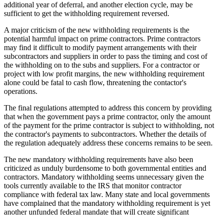
additional year of deferral, and another election cycle, may be
sufficient to get the withholding requirement reversed.
A major criticism of the new withholding requirements is the
potential harmful impact on prime contractors. Prime contractors
may find it difficult to modify payment arrangements with their
subcontractors and suppliers in order to pass the timing and cost of
the withholding on to the subs and suppliers. For a contractor or
project with low profit margins, the new withholding requirement
alone could be fatal to cash flow, threatening the contactor's
operations.
The final regulations attempted to address this concern by providing
that when the government pays a prime contractor, only the amount
of the payment for the prime contractor is subject to withholding, not
the contractor's payments to subcontractors. Whether the details of
the regulation adequately address these concerns remains to be seen.
The new mandatory withholding requirements have also been
criticized as unduly burdensome to both governmental entities and
contractors. Mandatory withholding seems unnecessary given the
tools currently available to the IRS that monitor contractor
compliance with federal tax law. Many state and local governments
have complained that the mandatory withholding requirement is yet
another unfunded federal mandate that will create significant