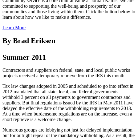
Community service is a core cultural value at Jordan Ramis. We are
committed to supporting the well-being and prosperity of our
communities and those living within them. Click the button below to
learn about how we like to make a difference.
Learn More
By Brad Eriksen
Summer 2011
Contractors and suppliers on federal, state, and local public works
projects received a temporary reprieve from the IRS this month.
Tax law changes adopted in 2005 and scheduled to go into effect in
2012 mandated that all state, local, and federal governments
withhold 3 percent on all payments to government contractors and
suppliers. But final regulations issued by the IRS in May 2011 have
delayed the effective date of the withholding requirements to 2013.
At a time when burdensome regulations are on the increase, even a
short reprieve is a welcome change.
Numerous groups are lobbying not just for delayed implementation
but for outright repeal of the mandatory withholding. As a result, the