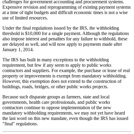
challenges for government accounting and procurement systems.
Expensive revision and reprogramming of existing payment systems
at a time of tight budgets and difficult economic times is not a wise
use of limited resources.
Under the final regulations issued by the IRS, the withholding
threshold is $10,000 for a single payment. Although the regulations
also impose interest and penalties for any failure to withhold, these
are delayed as well, and will now apply to payments made after
January 1, 2014.
The IRS has built in many exceptions to the withholding
requirement, but few if any seem to apply to public works
contractors and suppliers. For example, the purchase or lease of real
property or improvements is exempt from mandatory withholding.
However, this exemption does not extend to the construction of
buildings, roads, bridges, or other public works projects.
Because such disparate groups as farmers, state and local
governments, health care professionals, and public works
contractors continue to oppose implementation of the new
mandatory withholding requirements, we may not yet have heard
the last word on this new mandate, even though the IRS has issued
"final" regulations.