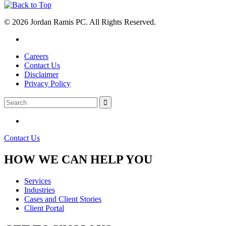
© 2026 Jordan Ramis PC. All Rights Reserved.
Careers
Contact Us
Disclaimer
Privacy Policy
Contact Us
HOW WE CAN HELP YOU
Services
Industries
Cases and Client Stories
Client Portal