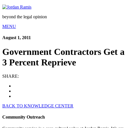
beyond the legal opinion
MENU
August 1, 2011
Government Contractors Get a
3 Percent Reprieve
SHARE:
BACK TO KNOWLEDGE CENTER
Community Outreach