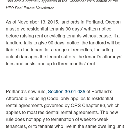
This article originally appeared in the December 2015 edition of the
HFO Real Estate Newsletter.
As of November 13, 2015, landlords in Portland, Oregon
must give residential tenants 90 days’ written notice
before raising rent or evicting tenants without cause. If a
landlord fails to give 90 days’ notice, the landlord will be
liable to the tenant for a range of remedies, including
actual damages the tenant suffers, the tenant’s attorneys’
fees and costs, and up to three months’ rent.
Portland’s new rule,
Section 30.01.085
of Portland’s
Affordable Housing Code, only applies to residential
rental agreements governed by ORS Chapter 90, which
applies to most residential rental agreements. The new
rule does not apply to termination of week-to-week
tenancies, or to tenants who live in the same dwelling unit