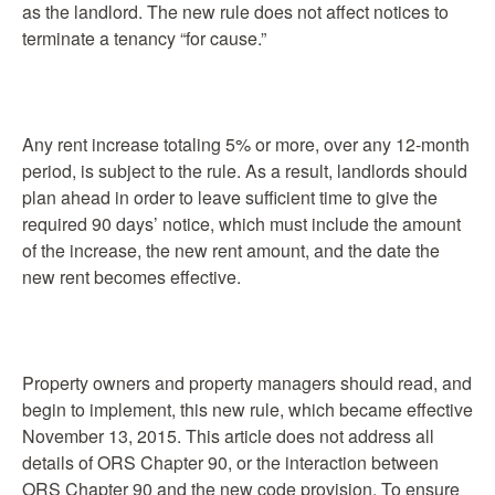
as the landlord. The new rule does not affect notices to
terminate a tenancy “for cause.”
Any rent increase totaling 5% or more, over any 12-month
period, is subject to the rule. As a result, landlords should
plan ahead in order to leave sufficient time to give the
required 90 days’ notice, which must include the amount
of the increase, the new rent amount, and the date the
new rent becomes effective.
Property owners and property managers should read, and
begin to implement, this new rule, which became effective
November 13, 2015. This article does not address all
details of ORS Chapter 90, or the interaction between
ORS Chapter 90 and the new code provision. To ensure