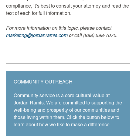
compliance, it’s best to consult your attorney and read the
text of each for full information.
For more information on this topic, please contact
marketing@jordanramis.com
or call (888) 598-7070.
COMMUNITY OUTREACH
Community service is a core cultural value at
Jordan Ramis. We are committed to supporting the
well-being and prosperity of our communities and
those living within them. Click the button below to
learn about how we like to make a difference.