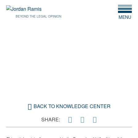
MENU
BEYOND THE LEGAL OPINION
FEBRUARY 24, 2016
NEW RENTER
PROTECTIONS
BACK TO KNOWLEDGE CENTER
SHARE: