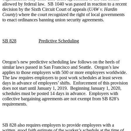
allowed by federal law. SB 1040 was passed in reaction to a recent
decision by the Sixth Circuit Court of appeals (
UAW v. Hardin
County
) where the court recognized the right of local governments
to enact ordinances banning union security agreements.
SB 828
Predictive Scheduling
Oregon’s new predictive scheduling law follows on the heels of
similar laws passed in San Francisco and Seattle. Oregon’s law
applies to those employers with 500 or more employees worldwide.
The law requires employers to post work schedules at least seven
days in advance of employees’ shifts. Enforcement of this provision
does not start until January 1, 2019. Beginning January 1, 2020,
schedules must be posted 14 days in advance. Employers with
collective bargaining agreements are not exempt from SB 828’s
requirements.
SB 828 also requires employers to provide employees with a
written, good faith estimate of the worker’s schedule at the time of