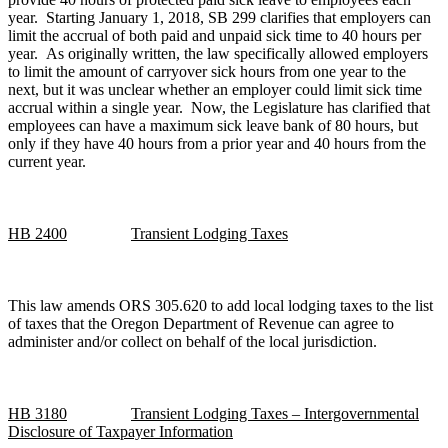
year. Starting January 1, 2018, SB 299 clarifies that employers can
limit the accrual of both paid and unpaid sick time to 40 hours per
year. As originally written, the law specifically allowed employers
to limit the amount of carryover sick hours from one year to the
next, but it was unclear whether an employer could limit sick time
accrual within a single year. Now, the Legislature has clarified that
employees can have a maximum sick leave bank of 80 hours, but
only if they have 40 hours from a prior year and 40 hours from the
current year.
HB 2400
Transient Lodging Taxes
This law amends ORS 305.620 to add local lodging taxes to the list
of taxes that the Oregon Department of Revenue can agree to
administer and/or collect on behalf of the local jurisdiction.
HB 3180
Transient Lodging Taxes – Intergovernmental
Disclosure of Taxpayer Information