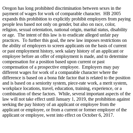
Oregon has long prohibited discrimination between sexes in the
payment of wages for work of comparable character. HB 2005
expands this prohibition to explicitly prohibit employers from paying
people less based not only on gender, but also on race, color,
religion, sexual orientation, national origin, marital status, disability
or age. The intent of this law is to eradicate alleged unfair pay
practices. To further this goal, the new law imposes restrictions on
the ability of employers to screen applicants on the basis of current
or past employment history, seek salary history of an applicant or
employee before an offer of employment is made, and to determine
compensation for a position based upon current or past
compensation of a prospective employee. Employers may pay
different wages for work of a comparable character where the
difference is based on a bona fide factor that is related to the position
and is based on a seniority system, piece-rate work, a merit system,
workplace locations, travel, education, training, experience, or a
combination of these factors. While, several important aspects of the
law will not take effect until January 1, 2019, the prohibition against
seeking the pay history of an applicant or employee from the
applicant or employee, or from a current or former employer of the
applicant or employee, went into effect on October 6, 2017.