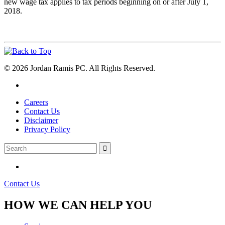
new wage tax applies to tax periods beginning on or after July 1,
2018.
© 2026 Jordan Ramis PC. All Rights Reserved.
Careers
Contact Us
Disclaimer
Privacy Policy
Contact Us
HOW WE CAN HELP YOU