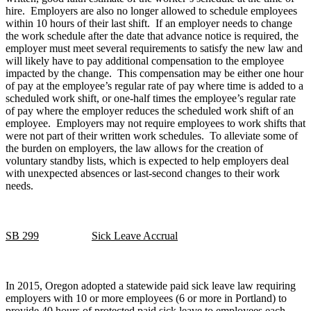
hire. Employers are also no longer allowed to schedule employees
within 10 hours of their last shift. If an employer needs to change
the work schedule after the date that advance notice is required, the
employer must meet several requirements to satisfy the new law and
will likely have to pay additional compensation to the employee
impacted by the change. This compensation may be either one hour
of pay at the employee’s regular rate of pay where time is added to a
scheduled work shift, or one-half times the employee’s regular rate
of pay where the employer reduces the scheduled work shift of an
employee. Employers may not require employees to work shifts that
were not part of their written work schedules. To alleviate some of
the burden on employers, the law allows for the creation of
voluntary standby lists, which is expected to help employers deal
with unexpected absences or last-second changes to their work
needs.
SB 299
Sick Leave Accrual
In 2015, Oregon adopted a statewide paid sick leave law requiring
employers with 10 or more employees (6 or more in Portland) to
provide 40 hours of protected paid sick leave to employees each