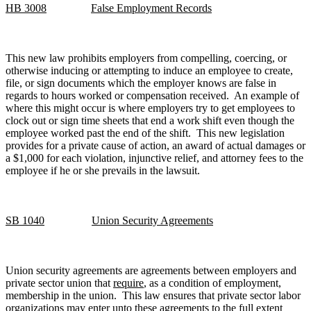
HB 3008
False Employment Records
This new law prohibits employers from compelling, coercing, or
otherwise inducing or attempting to induce an employee to create,
file, or sign documents which the employer knows are false in
regards to hours worked or compensation received. An example of
where this might occur is where employers try to get employees to
clock out or sign time sheets that end a work shift even though the
employee worked past the end of the shift. This new legislation
provides for a private cause of action, an award of actual damages or
a $1,000 for each violation, injunctive relief, and attorney fees to the
employee if he or she prevails in the lawsuit.
SB 1040
Union Security Agreements
Union security agreements are agreements between employers and
private sector union that
require
, as a condition of employment,
membership in the union. This law ensures that private sector labor
organizations may enter unto these agreements to the full extent