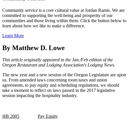
Community service is a core cultural value at Jordan Ramis. We are
committed to supporting the well-being and prosperity of our
communities and those living within them. Click the button below to
learn about how we like to make a difference.
Learn More
By Matthew D. Lowe
This article originally appeared in the Jan./Feb edition of the
Oregon Restaurant and Lodging Association's Lodging News.
The new year and a new session of the Oregon Legislature are upon
us. From amended laws concerning room taxes and union
agreements, to pay equity and scheduling regulations, we should
take a moment to reflect on laws passed in the 2017 legislative
session impacting the hospitality industry.
HB 2005
Pay Equity