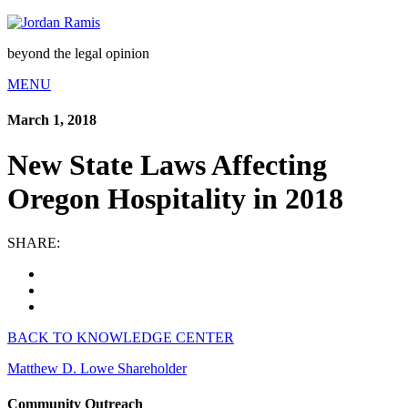
beyond the legal opinion
MENU
March 1, 2018
New State Laws Affecting
Oregon Hospitality in 2018
SHARE:
BACK TO KNOWLEDGE CENTER
Matthew D. Lowe
Shareholder
Community Outreach