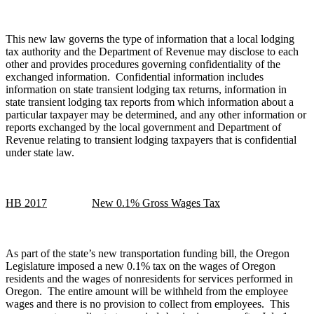
This new law governs the type of information that a local lodging
tax authority and the Department of Revenue may disclose to each
other and provides procedures governing confidentiality of the
exchanged information. Confidential information includes
information on state transient lodging tax returns, information in
state transient lodging tax reports from which information about a
particular taxpayer may be determined, and any other information or
reports exchanged by the local government and Department of
Revenue relating to transient lodging taxpayers that is confidential
under state law.
HB 2017
New 0.1% Gross Wages Tax
As part of the state’s new transportation funding bill, the Oregon
Legislature imposed a new 0.1% tax on the wages of Oregon
residents and the wages of nonresidents for services performed in
Oregon. The entire amount will be withheld from the employee
wages and there is no provision to collect from employees. This