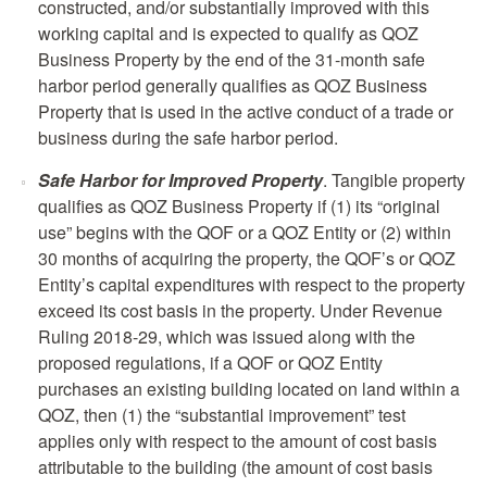
constructed, and/or substantially improved with this
working capital and is expected to qualify as QOZ
Business Property by the end of the 31-month safe
harbor period generally qualifies as QOZ Business
Property that is used in the active conduct of a trade or
business during the safe harbor period.
Safe Harbor for Improved Property
. Tangible property
qualifies as QOZ Business Property if (1) its “original
use” begins with the QOF or a QOZ Entity or (2) within
30 months of acquiring the property, the QOF’s or QOZ
Entity’s capital expenditures with respect to the property
exceed its cost basis in the property. Under Revenue
Ruling 2018-29, which was issued along with the
proposed regulations, if a QOF or QOZ Entity
purchases an existing building located on land within a
QOZ, then (1) the “substantial improvement” test
applies only with respect to the amount of cost basis
attributable to the building (the amount of cost basis