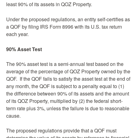
least 90% of its assets in QOZ Property.
Under the proposed regulations, an entity self-certifies as
a QOF by filing IRS Form 8996 with its U.S. tax return
each year.
90% Asset Test
The 90% asset test is a semi-annual test based on the
average of the percentage of QOZ Property owned by the
QOF. If the QOF fails to satisfy the asset test at the end of
any month, the QOF is subject to a penalty equal to (1)
the difference between 90% of its assets and the amount
of its QOZ Property, multiplied by (2) the federal short-
term rate plus 3%, unless the failure is due to reasonable
cause.
The proposed regulations provide that a QOF must
determine the value of its assets by reference to financial