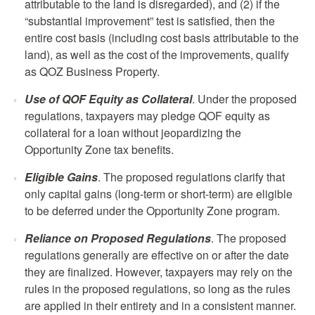
attributable to the land is disregarded), and (2) if the
“substantial improvement” test is satisfied, then the
entire cost basis (including cost basis attributable to the
land), as well as the cost of the improvements, qualify
as QOZ Business Property.
Use of QOF Equity as Collateral
. Under the proposed
regulations, taxpayers may pledge QOF equity as
collateral for a loan without jeopardizing the
Opportunity Zone tax benefits.
Eligible Gains
. The proposed regulations clarify that
only capital gains (long-term or short-term) are eligible
to be deferred under the Opportunity Zone program.
Reliance on Proposed Regulations
. The proposed
regulations generally are effective on or after the date
they are finalized. However, taxpayers may rely on the
rules in the proposed regulations, so long as the rules
are applied in their entirety and in a consistent manner.