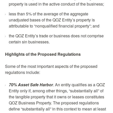
property is used in the active conduct of the business;
less than 5% of the average of the aggregate
unadjusted bases of the QOZ Entity’s property is
attributable to “nonqualified financial property”; and
the QOZ Entity’s trade or business does not comprise
certain sin businesses.
Highlights of the Proposed Regulations
Some of the most important aspects of the proposed
regulations include:
70% Asset Safe Harbor
. An entity qualifies as a QOZ
Entity only if, among other things, “substantially all” of
the tangible property that it owns or leases constitutes
QOZ Business Property. The proposed regulations
define “substantially all” in this context to mean at least