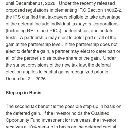
until December 31, 2026. Under the recently released
proposed regulations implementing IRC Section 1400Z-2,
the IRS clarified that taxpayers eligible to take advantage
of the deferral include individual taxpayers, corporations
(including REITs and RICs), partnerships, and certain
trusts. A partnership may elect to defer part or all of the
gain at the partnership level. If the partnership does not
elect to defer the gain, a partner may elect to defer part or
all of the partner’s distributive share of the gain. Under
the sunset provisions of the new tax law, the deferral
election applies to capital gains recognized prior to
December 31, 2026.
Step-up in Basis
The second tax benefit is the possible step-up in basis on
the deferred gain. If the investor holds the Qualified
Opportunity Fund investment for five years, the investor
receives a 10% step-up in basis on the deferred capital