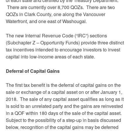
of each state and certified by the Treasury Department.
There are currently over 8,700 QOZs. There are two
QOZs in Clark County, one along the Vancouver
Waterfront, and one east of Washougal.
The new Internal Revenue Code (“IRC”) sections
(Subchapter Z – Opportunity Funds) provide three distinct
tax incentives intended to encourage investors to invest
capital into low-income areas of each state.
Deferral of Capital Gains
The first tax benefit is the deferral of capital gains on the
sale or exchange of a capital asset on or after January 1,
2018. The sale of any capital asset qualifies as long as it
is sold to an unrelated party and the gains are reinvested
in a QOF within 180 days of the sale of the capital asset.
Subject to the possibility of a step-up in basis discussed
below, recognition of the capital gains may be deferred