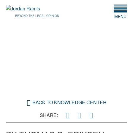
MENU
BEYOND THE LEGAL OPINION
JANUARY 30, 2019
QUALIFIED OPPORTUNITY
FUNDS
BACK TO KNOWLEDGE CENTER
SHARE: