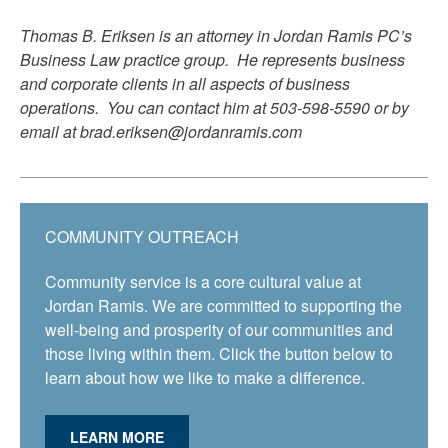
Thomas B. Eriksen is an attorney in Jordan Ramis PC’s
Business Law practice group. He represents business
and corporate clients in all aspects of business
operations. You can contact him at 503-598-5590 or by
email at brad.eriksen@jordanramis.com
COMMUNITY OUTREACH
Community service is a core cultural value at
Jordan Ramis. We are committed to supporting the
well-being and prosperity of our communities and
those living within them. Click the button below to
learn about how we like to make a difference.
LEARN MORE