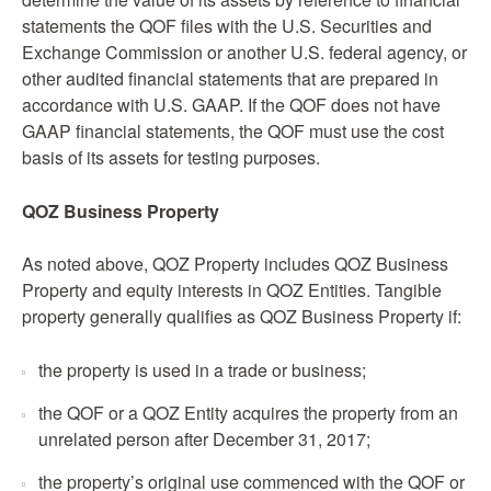
statements the QOF files with the U.S. Securities and
Exchange Commission or another U.S. federal agency, or
other audited financial statements that are prepared in
accordance with U.S. GAAP. If the QOF does not have
GAAP financial statements, the QOF must use the cost
basis of its assets for testing purposes.
QOZ Business Property
As noted above, QOZ Property includes QOZ Business
Property and equity interests in QOZ Entities. Tangible
property generally qualifies as QOZ Business Property if:
the property is used in a trade or business;
the QOF or a QOZ Entity acquires the property from an
unrelated person after December 31, 2017;
the property’s original use commenced with the QOF or