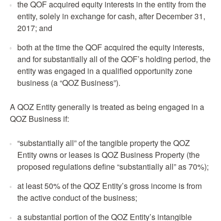
the QOF acquired equity interests in the entity from the
entity, solely in exchange for cash, after December 31,
2017; and
both at the time the QOF acquired the equity interests,
and for substantially all of the QOF’s holding period, the
entity was engaged in a qualified opportunity zone
business (a “QOZ Business”).
A QOZ Entity generally is treated as being engaged in a
QOZ Business if:
“substantially all” of the tangible property the QOZ
Entity owns or leases is QOZ Business Property (the
proposed regulations define “substantially all” as 70%);
at least 50% of the QOZ Entity’s gross income is from
the active conduct of the business;
a substantial portion of the QOZ Entity’s intangible