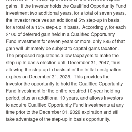
gains. If the investor holds the Qualified Opportunity Fund
investment two additional years, for a total of seven years,
the investor receives an additional 5% step-up in basis,
for a total of a 15% step-up in basis. Accordingly, for each
$100 of deferred gain held in a Qualified Opportunity
Fund investment for seven years or more, only $85 of that
gain will ultimately be subject to capital gains taxation.
The proposed regulations allow taxpayers to make the
step-up in basis election until December 31, 2047, thus
allowing the step-up in basis after the initial designation
expires on December 31, 2028. This provides the
investor the opportunity to hold the Qualified Opportunity
Fund investment for the entire required 10-year holding
period, plus an additional 10 years, and allows investors
to acquire Qualified Opportunity Fund investments at any
time prior to the December 31, 2028 expiration and still
take advantage of the step-up in basis opportunity.