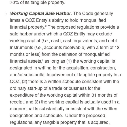
70% of its tangible property.
Working Capital Safe Harbor
. The Code generally
limits a QOZ Entity’s ability to hold “nonqualified
financial property.” The proposed regulations provide a
safe harbor under which a QOZ Entity may exclude
working capital (
i.e.
, cash, cash equivalents, and debt
instruments (
i.e.
, accounts receivable) with a term of 18
months or less) from the definition of “nonqualified
financial assets,” as long as (1) the working capital is
designated in writing for the acquisition, construction,
and/or substantial improvement of tangible property in a
QOZ, (2) there is a written schedule consistent with the
ordinary start-up of a trade or business for the
expenditure of the working capital within 31 months of
receipt, and (3) the working capital is actually used in a
manner that is substantially consistent with the written
designation and schedule. Under the proposed
regulations, any tangible property that is acquired,