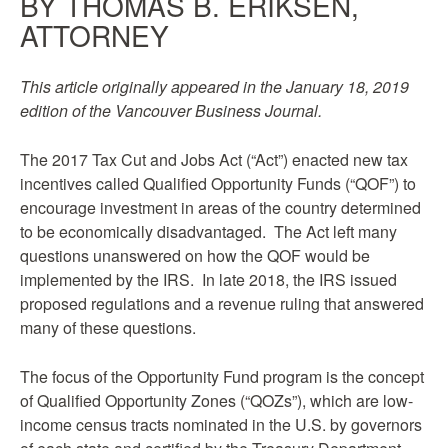
BY THOMAS B. ERIKSEN,
ATTORNEY
This article originally appeared in the January 18, 2019
edition of the Vancouver Business Journal.
The 2017 Tax Cut and Jobs Act (“Act”) enacted new tax
incentives called Qualified Opportunity Funds (“QOF”) to
encourage investment in areas of the country determined
to be economically disadvantaged. The Act left many
questions unanswered on how the QOF would be
implemented by the IRS. In late 2018, the IRS issued
proposed regulations and a revenue ruling that answered
many of these questions.
The focus of the Opportunity Fund program is the concept
of Qualified Opportunity Zones (“QOZs”), which are low-
income census tracts nominated in the U.S. by governors