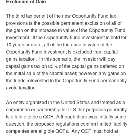
Exclusion of Gain
The third tax benefit of the new Opportunity Fund tax
provisions is the possible permanent exclusion of all of
the gain on the increase in value of the Opportunity Fund
investment. If the Opportunity Fund investment is held for
10 years or more, all of the increase in value of the
Opportunity Fund investment is excluded from capital
gains taxation. In this scenario, the investor will pay
capital gains tax on 85% of the capital gains deferred on
the initial sale of the capital asset; however, any gains on
the funds reinvested in the Opportunity Fund permanently
avoid taxation.
An entity organized in the United States and treated as a
corporation or partnership for U.S. tax purposes generally
is eligible to be a QOF. Although there was initially some
question, the proposed regulations confirm limited liability
companies are eligible QOFs. Any QOF must hold at