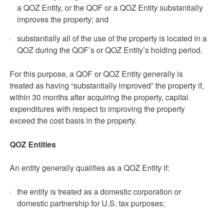
a QOZ Entity, or the QOF or a QOZ Entity substantially
improves the property; and
substantially all of the use of the property is located in a
QOZ during the QOF’s or QOZ Entity’s holding period.
For this purpose, a QOF or QOZ Entity generally is
treated as having “substantially improved” the property if,
within 30 months after acquiring the property, capital
expenditures with respect to improving the property
exceed the cost basis in the property.
QOZ
Entities
An entity generally qualifies as a QOZ Entity if:
the entity is treated as a domestic corporation or
domestic partnership for U.S. tax purposes;