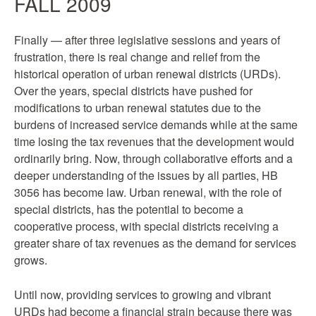
FALL 2009
Finally — after three legislative sessions and years of
frustration, there is real change and relief from the
historical operation of urban renewal districts (URDs).
Over the years, special districts have pushed for
modifications to urban renewal statutes due to the
burdens of increased service demands while at the same
time losing the tax revenues that the development would
ordinarily bring. Now, through collaborative efforts and a
deeper understanding of the issues by all parties, HB
3056 has become law. Urban renewal, with the role of
special districts, has the potential to become a
cooperative process, with special districts receiving a
greater share of tax revenues as the demand for services
grows.
Until now, providing services to growing and vibrant
URDs had become a financial strain because there was