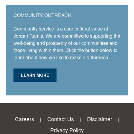
COMMUNITY OUTREACH
Community service is a core cultural value at
Jordan Ramis. We are committed to supporting the
well-being and prosperity of our communities and
those living within them. Click the button below to
learn about how we like to make a difference.
LEARN MORE
Careers
Contact Us
Disclaimer
Privacy Policy