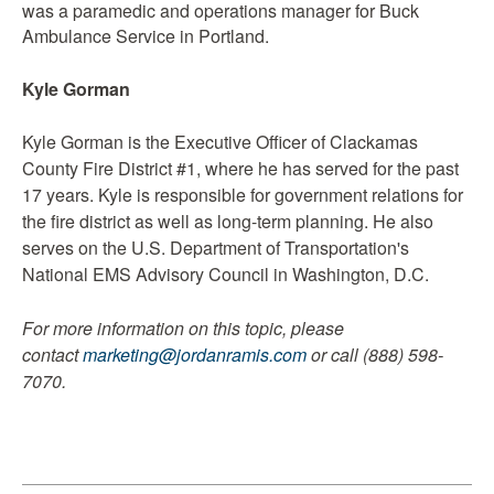
was a paramedic and operations manager for Buck
Ambulance Service in Portland.
Kyle Gorman
Kyle Gorman is the Executive Officer of Clackamas
County Fire District #1, where he has served for the past
17 years. Kyle is responsible for government relations for
the fire district as well as long-term planning. He also
serves on the U.S. Department of Transportation's
National EMS Advisory Council in Washington, D.C.
For more information on this topic, please
contact
marketing@jordanramis.com
or call (888) 598-
7070.