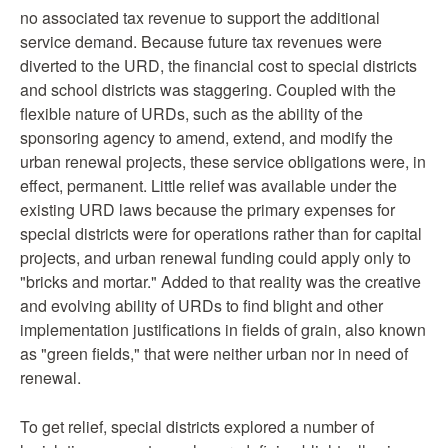
no associated tax revenue to support the additional
service demand. Because future tax revenues were
diverted to the URD, the financial cost to special districts
and school districts was staggering. Coupled with the
flexible nature of URDs, such as the ability of the
sponsoring agency to amend, extend, and modify the
urban renewal projects, these service obligations were, in
effect, permanent. Little relief was available under the
existing URD laws because the primary expenses for
special districts were for operations rather than for capital
projects, and urban renewal funding could apply only to
"bricks and mortar." Added to that reality was the creative
and evolving ability of URDs to find blight and other
implementation justifications in fields of grain, also known
as "green fields," that were neither urban nor in need of
renewal.
To get relief, special districts explored a number of