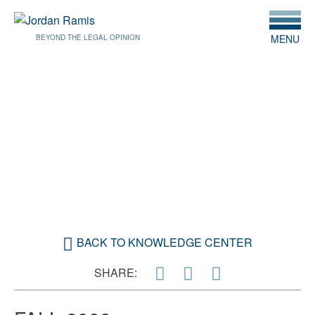
MENU
BEYOND THE LEGAL OPINION
OCTOBER 1, 2009
URBAN RENEWAL: A NEW
BEGINNING
BACK TO KNOWLEDGE CENTER
SHARE: