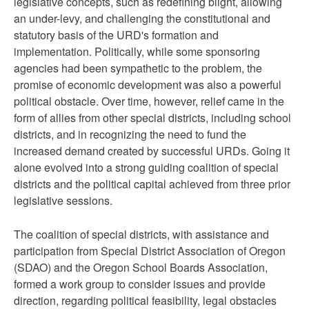
legislative concepts, such as redefining blight, allowing
an under-levy, and challenging the constitutional and
statutory basis of the URD's formation and
implementation. Politically, while some sponsoring
agencies had been sympathetic to the problem, the
promise of economic development was also a powerful
political obstacle. Over time, however, relief came in the
form of allies from other special districts, including school
districts, and in recognizing the need to fund the
increased demand created by successful URDs. Going it
alone evolved into a strong guiding coalition of special
districts and the political capital achieved from three prior
legislative sessions.
The coalition of special districts, with assistance and
participation from Special District Association of Oregon
(SDAO) and the Oregon School Boards Association,
formed a work group to consider issues and provide
direction, regarding political feasibility, legal obstacles