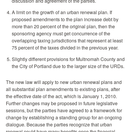
discussion and agreement of the parties.
A limit on the growth of an urban renewal plan. If
proposed amendments to the plan increase debt by
more than 20 percent of the original plan, then the
sponsoring agency must get concurrence of the
overlapping taxing jurisdictions that represent at least
75 percent of the taxes divided in the previous year.
Slightly different provisions for Multnomah County and
the City of Portland due to the larger size of the URDs.
The new law will apply to new urban renewal plans and
all substantial plan amendments to existing plans, after
the effective date of the act, which is January 1, 2010.
Further changes may be proposed in future legislative
sessions, but the parties have agreed to a framework for
change by establishing a standing group for an ongoing
dialogue. Because the parties recognize that urban
renewal could have many benefits once the financial