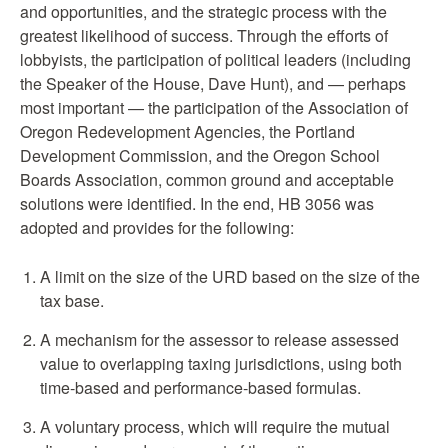
and opportunities, and the strategic process with the
greatest likelihood of success. Through the efforts of
lobbyists, the participation of political leaders (including
the Speaker of the House, Dave Hunt), and — perhaps
most important — the participation of the Association of
Oregon Redevelopment Agencies, the Portland
Development Commission, and the Oregon School
Boards Association, common ground and acceptable
solutions were identified. In the end, HB 3056 was
adopted and provides for the following:
A limit on the size of the URD based on the size of the
tax base.
A mechanism for the assessor to release assessed
value to overlapping taxing jurisdictions, using both
time-based and performance-based formulas.
A voluntary process, which will require the mutual