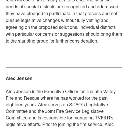
needs of special districts are recognized and addressed,
they have pledged to participate in that process and not
pursue legislative changes without fully vetting and
agreeing on the proposed solutions. Individual districts
with particular concerns or suggestions should bring them
to the standing group for further consideration.
Alec Jensen
Alec Jensen is the Executive Officer for Tualatin Valley
Fire and Rescue where he has worked for the past
eighteen years. Alec serves on SDAO's Legislative
Committee and the Joint Fire Service Legislative
Committee and is responsible for managing TVF&R's
legislative efforts. Prior to joining the fire service, Alec