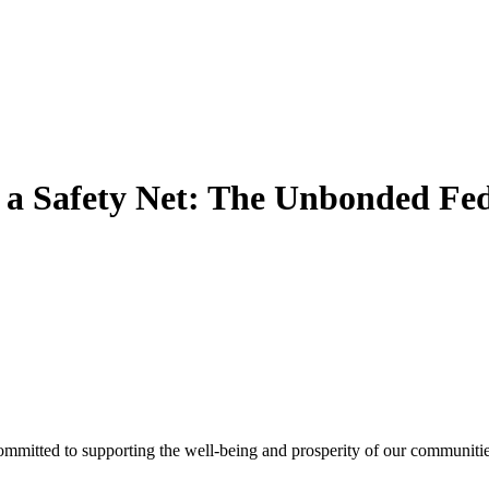
a Safety Net: The Unbonded Fed
ommitted to supporting the well-being and prosperity of our communities