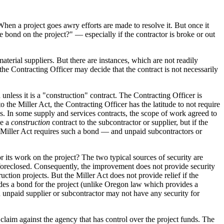
hen a project goes awry efforts are made to resolve it. But once it
he bond on the project?" — especially if the contractor is broke or out
aterial suppliers. But there are instances, which are not readily
he Contracting Officer may decide that the contract is not necessarily
unless it is a "construction" contract. The Contracting Officer is
to the Miller Act, the Contracting Officer has the latitude to not require
. In some supply and services contracts, the scope of work agreed to
ke a
construction
contract to the subcontractor or supplier, but if the
e Miller Act requires such a bond — and unpaid subcontractors or
r its work on the project? The two typical sources of security are
be foreclosed. Consequently, the improvement does not provide security
uction projects. But the Miller Act does not provide relief if the
ovides a bond for the project (unlike Oregon law which provides a
an unpaid supplier or subcontractor may not have any security for
a claim against the agency that has control over the project funds. The