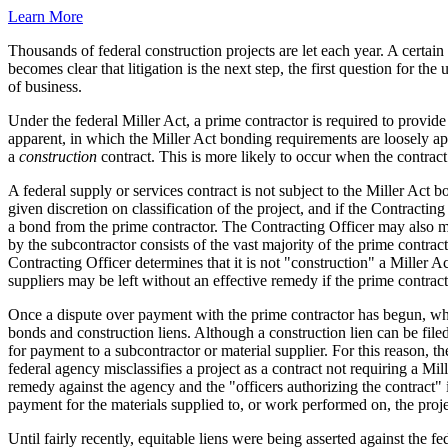
Learn More
Thousands of federal construction projects are let each year. A certai
becomes clear that litigation is the next step, the first question for t
of business.
Under the federal Miller Act, a prime contractor is required to provide
apparent, in which the Miller Act bonding requirements are loosely app
a
construction
contract. This is more likely to occur when the contract 
A federal supply or services contract is not subject to the Miller Act 
given discretion on classification of the project, and if the Contracting
a bond from the prime contractor. The Contracting Officer may also m
by the subcontractor consists of the vast majority of the prime contract
Contracting Officer determines that it is not "construction" a Miller
suppliers may be left without an effective remedy if the prime contract
Once a dispute over payment with the prime contractor has begun, what 
bonds and construction liens. Although a construction lien can be filed
for payment to a subcontractor or material supplier. For this reason, th
federal agency misclassifies a project as a contract not requiring a Mi
remedy against the agency and the "officers authorizing the contract" i
payment for the materials supplied to, or work performed on, the proje
Until fairly recently, equitable liens were being asserted against the 