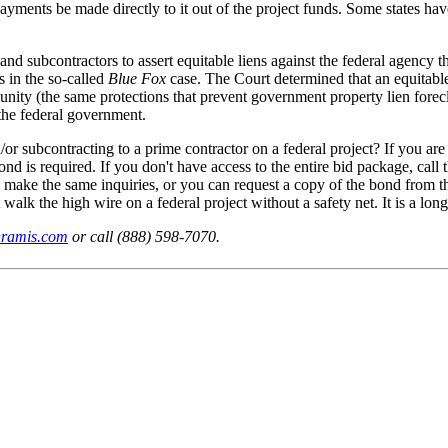
payments be made directly to it out of the project funds. Some states hav
 and subcontractors to assert equitable liens against the federal agency
s in the so-called
Blue Fox
case. The Court determined that an equitable
ity (the same protections that prevent government property lien foreclo
the federal government.
r subcontracting to a prime contractor on a federal project? If you are
bond is required. If you don't have access to the entire bid package, call
an make the same inquiries, or you can request a copy of the bond from 
alk the high wire on a federal project without a safety net. It is a long 
nramis.com
or call (888) 598-7070.