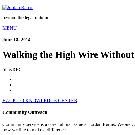
beyond the legal opinion
MENU
June 18, 2014
Walking the High Wire Without 
SHARE:
BACK TO KNOWLEDGE CENTER
Community Outreach
Community service is a core cultural value at Jordan Ramis. We are c
how we like to make a difference.