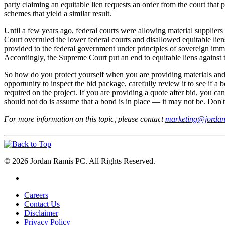
party claiming an equitable lien requests an order from the court that 
schemes that yield a similar result.
Until a few years ago, federal courts were allowing material suppliers
Court overruled the lower federal courts and disallowed equitable lien
provided to the federal government under principles of sovereign immun
Accordingly, the Supreme Court put an end to equitable liens against 
So how do you protect yourself when you are providing materials and/o
opportunity to inspect the bid package, carefully review it to see if a 
required on the project. If you are providing a quote after bid, you c
should not do is assume that a bond is in place — it may not be. Don't w
For more information on this topic, please contact
marketing@jorda
© 2026 Jordan Ramis PC. All Rights Reserved.
Careers
Contact Us
Disclaimer
Privacy Policy