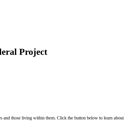
eral Project
 and those living within them. Click the button below to learn about