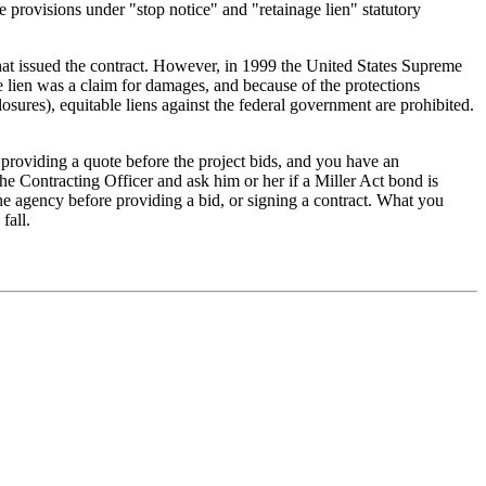
e provisions under "stop notice" and "retainage lien" statutory
 that issued the contract. However, in 1999 the United States Supreme
 lien was a claim for damages, and because of the protections
sures), equitable liens against the federal government are prohibited.
 providing a quote before the project bids, and you have an
 the Contracting Officer and ask him or her if a Miller Act bond is
the agency before providing a bid, or signing a contract. What you
fall.