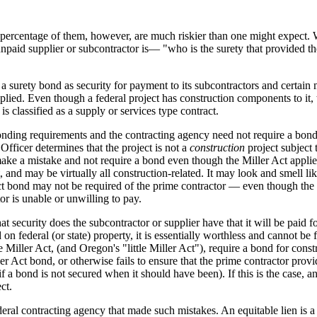
n percentage of them, however, are much riskier than one might expect. W
he unpaid supplier or subcontractor is— "who is the surety that provided t
 a surety bond as security for payment to its subcontractors and certain m
lied. Even though a federal project has construction components to it, t
is classified as a supply or services type contract.
bonding requirements and the contracting agency need not require a bond 
 Officer determines that the project is not a
construction
project subject 
ake a mistake and not require a bond even though the Miller Act applies
, and may be virtually all construction-related. It may look and smell li
 Act bond may not be required of the prime contractor — even though th
or is unable or unwilling to pay.
security does the subcontractor or supplier have that it will be paid fo
 on federal (or state) property, it is essentially worthless and cannot 
e Miller Act, (and Oregon's "little Miller Act"), require a bond for constr
ller Act bond, or otherwise fails to ensure that the prime contractor pr
f a bond is not secured when it should have been). If this is the case, 
ct.
federal contracting agency that made such mistakes. An equitable lien is 