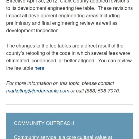
Effective April 30, 2012, Clark County adopted revisions
to its development engineering fee table. These revisions
impact all development engineering areas including
preliminary and final engineering review as well as
development inspection.
The changes to the fee tables are a direct result of the
county’s retooling of the code in which several fees were
eliminated, condensed, or better aligned. You can review
the fee table
here
.
For more information on this topic, please contact
marketing@jordanramis.com
or call (888) 598-7070.
COMMUNITY OUTREACH
Community service is a core cultural value at