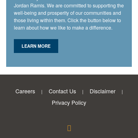
Jordan Ramis. We are committed to supporting the
well-being and prosperity of our communities and
those living within them. Click the button below to
learn about how we like to make a difference.
LEARN MORE
Careers
Contact Us
Disclaimer
Privacy Policy