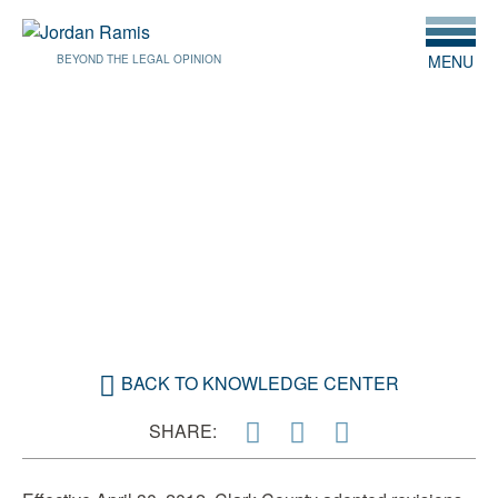
MENU
BEYOND THE LEGAL OPINION
APRIL 25, 2012
CLARK COUNTY REVISES
ENGINEERING FEES
BACK TO KNOWLEDGE CENTER
SHARE: