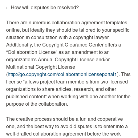
How will disputes be resolved?
There are numerous collaboration agreement templates
online, but ideally they should be tailored to your specific
situation in consultation with a copyright lawyer.
Additionally, the Copyright Clearance Center offers a
“Collaboration License” as an amendment to an
organization's Annual Copyright License and/or
Multinational Copyright License
(
http://go.copyright.com/collaborationlicenseportal1
). This
license “allows project team members from two licensed
organizations to share articles, research, and other
published content” when working with one another for the
purpose of the collaboration.
The creative process should be a fun and cooperative
one, and the best way to avoid disputes is to enter into a
well-drafted collaboration agreement before the work