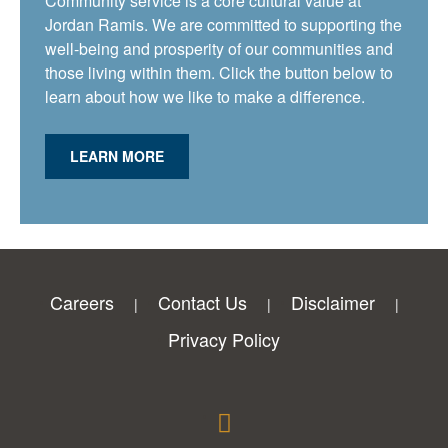
Community service is a core cultural value at
Jordan Ramis. We are committed to supporting the
well-being and prosperity of our communities and
those living within them. Click the button below to
learn about how we like to make a difference.
LEARN MORE
Careers
Contact Us
Disclaimer
Privacy Policy