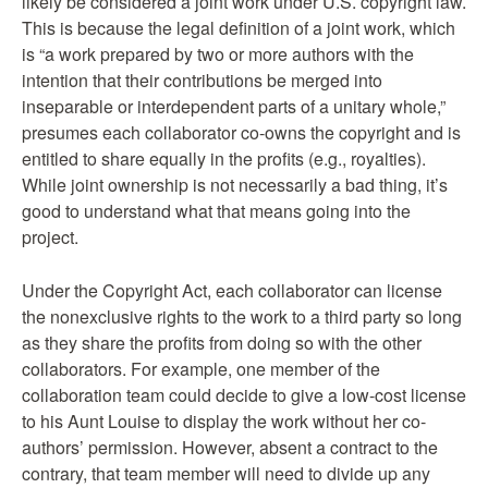
likely be considered a joint work under U.S. copyright law.
This is because the legal definition of a joint work, which
is “a work prepared by two or more authors with the
intention that their contributions be merged into
inseparable or interdependent parts of a unitary whole,”
presumes each collaborator co-owns the copyright and is
entitled to share equally in the profits (e.g., royalties).
While joint ownership is not necessarily a bad thing, it’s
good to understand what that means going into the
project.
Under the Copyright Act, each collaborator can license
the nonexclusive rights to the work to a third party so long
as they share the profits from doing so with the other
collaborators. For example, one member of the
collaboration team could decide to give a low-cost license
to his Aunt Louise to display the work without her co-
authors’ permission. However, absent a contract to the
contrary, that team member will need to divide up any