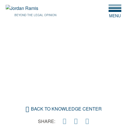
MENU
BEYOND THE LEGAL OPINION
JANUARY 27, 2020
COPYRIGHT AND
COLLABORATION: THE
GOOD, THE BAD AND THE
UGLY
BACK TO KNOWLEDGE CENTER
SHARE: