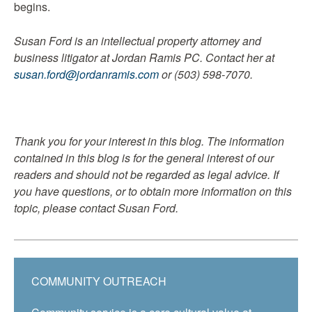
begins.
Susan Ford is an intellectual property attorney and
business litigator at Jordan Ramis PC. Contact her at
susan.ford@jordanramis.com
or (503) 598-7070.
Thank you for your interest in this blog. The information
contained in this blog is for the general interest of our
readers and should not be regarded as legal advice. If
you have questions, or to obtain more information on this
topic, please contact Susan Ford.
COMMUNITY OUTREACH