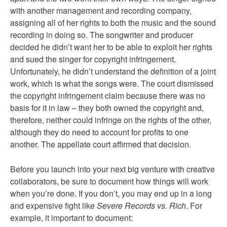
with another management and recording company,
assigning all of her rights to both the music and the sound
recording in doing so. The songwriter and producer
decided he didn’t want her to be able to exploit her rights
and sued the singer for copyright infringement.
Unfortunately, he didn’t understand the definition of a joint
work, which is what the songs were. The court dismissed
the copyright infringement claim because there was no
basis for it in law – they both owned the copyright and,
therefore, neither could infringe on the rights of the other,
although they do need to account for profits to one
another. The appellate court affirmed that decision.
Before you launch into your next big venture with creative
collaborators, be sure to document how things will work
when you’re done. If you don’t, you may end up in a long
and expensive fight like
Severe Records vs. Rich
. For
example, it important to document: