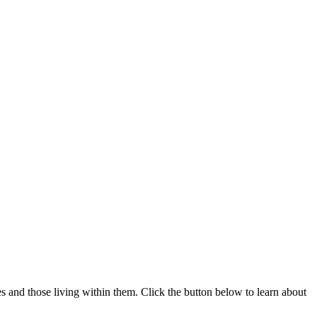
 and those living within them. Click the button below to learn about