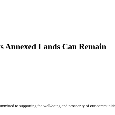
ys Annexed Lands Can Remain
ommitted to supporting the well-being and prosperity of our communities