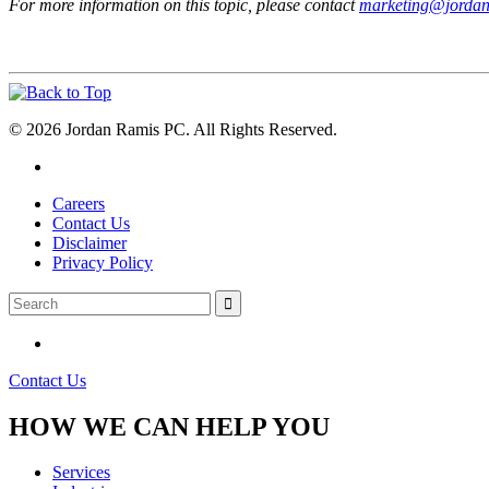
For more information on this topic, please contact
marketing@jorda
© 2026 Jordan Ramis PC. All Rights Reserved.
Careers
Contact Us
Disclaimer
Privacy Policy
Contact Us
HOW WE CAN HELP YOU
Services