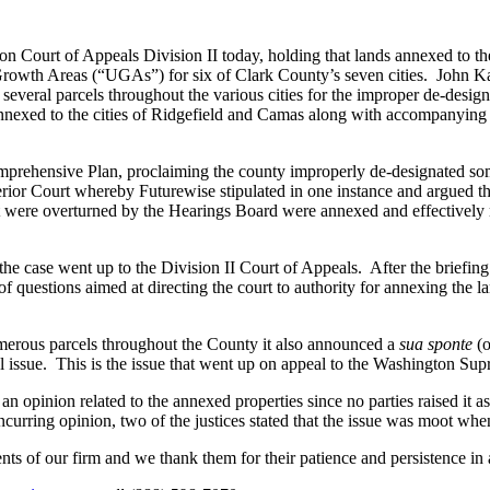
ton Court of Appeals Division II today, holding that lands annexed to 
wth Areas (“UGAs”) for six of Clark County’s seven cities. John Ka
ral parcels throughout the various cities for the improper de-designat
nexed to the cities of Ridgefield and Camas along with accompanying 
mprehensive Plan, proclaiming the county improperly de-designated s
rior Court whereby Futurewise stipulated in one instance and argued t
at were overturned by the Hearings Board were annexed and effectively
 the case went up to the Division II Court of Appeals. After the briefing
f questions aimed at directing the court to authority for annexing the l
merous parcels throughout the County it also announced a
sua sponte
(o
l issue. This is the issue that went up on appeal to the Washington Su
n opinion related to the annexed properties since no parties raised it as 
ncurring opinion, two of the justices stated that the issue was moot wh
ts of our firm and we thank them for their patience and persistence in a