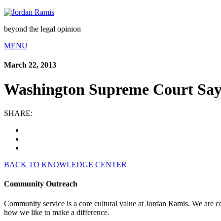
beyond the legal opinion
MENU
March 22, 2013
Washington Supreme Court Sa
SHARE:
BACK TO KNOWLEDGE CENTER
Community Outreach
Community service is a core cultural value at Jordan Ramis. We are c
how we like to make a difference.