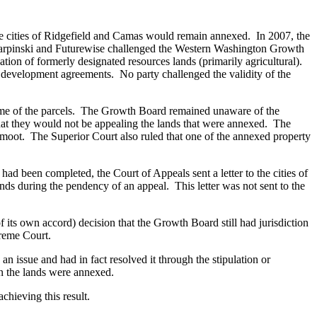
the cities of Ridgefield and Camas would remain annexed. In 2007, the
rpinski and Futurewise challenged the Western Washington Growth
ion of formerly designated resources lands (primarily agricultural).
development agreements. No party challenged the validity of the
ome of the parcels. The Growth Board remained unaware of the
hat they would not be appealing the lands that were annexed. The
 moot. The Superior Court also ruled that one of the annexed property
 had been completed, the Court of Appeals sent a letter to the cities of
ands during the pendency of an appeal. This letter was not sent to the
f its own accord) decision that the Growth Board still had jurisdiction
preme Court.
an issue and had in fact resolved it through the stipulation or
en the lands were annexed.
chieving this result.