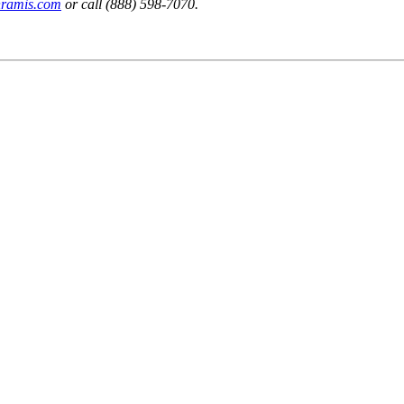
nramis.com
or call (888) 598-7070.