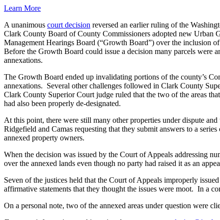
Learn More
A unanimous
court decision
reversed an earlier ruling of the Washing
Clark County Board of County Commissioners adopted new Urban Gro
Management Hearings Board (“Growth Board”) over the inclusion of seve
Before the Growth Board could issue a decision many parcels were an
annexations.
The Growth Board ended up invalidating portions of the county’s Co
annexations. Several other challenges followed in Clark County Supe
Clark County Superior Court judge ruled that the two of the areas th
had also been properly de-designated.
At this point, there were still many other properties under dispute and
Ridgefield and Camas requesting that they submit answers to a series o
annexed property owners.
When the decision was issued by the Court of Appeals addressing nu
over the annexed lands even though no party had raised it as an appea
Seven of the justices held that the Court of Appeals improperly issued a
affirmative statements that they thought the issues were moot. In a co
On a personal note, two of the annexed areas under question were clien