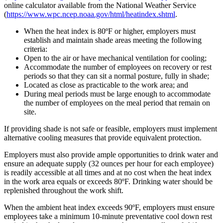
online calculator available from the National Weather Service
(
https://www.wpc.ncep.noaa.gov/html/heatindex.shtml
.
When the heat index is 80ºF or higher, employers must
establish and maintain shade areas meeting the following
criteria:
Open to the air or have mechanical ventilation for cooling;
Accommodate the number of employees on recovery or rest
periods so that they can sit a normal posture, fully in shade;
Located as close as practicable to the work area; and
During meal periods must be large enough to accommodate
the number of employees on the meal period that remain on
site.
If providing shade is not safe or feasible, employers must implement
alternative cooling measures that provide equivalent protection.
Employers must also provide ample opportunities to drink water and
ensure an adequate supply (32 ounces per hour for each employee)
is readily accessible at all times and at no cost when the heat index
in the work area equals or exceeds 80ºF. Drinking water should be
replenished throughout the work shift.
When the ambient heat index exceeds 90ºF, employers must ensure
employees take a minimum 10-minute preventative cool down rest