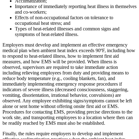
Acclimatization;
Importance of immediately reporting heat illness in themselves
and co-workers;
Effects of non-occupational factors on tolerance to
occupational heat stress; and
Types of heat-related illnesses and common signs and
symptoms of heat-related illness.
Employers must develop and implement an effective emergency
medical plan when ambient heat index exceeds 90ºF, including how
to respond to heat-related illness, how to implement first aid
measures, and how EMS will be provided. When illness is
observed, supervisors are required to take immediate action
including relieving employees from duty and providing means to
reduce body temperature (e.g., cooling blankets, fan), and
immediately implementing emergency response procedures if
indicators of severe illness (decreased consciousness, staggering,
vomiting, disorientation, irrational behavior, convulsions) are
observed. Any employee exhibiting signs/symptoms cannot be left
alone or sent home without offering onsite first aid or EMS.
Procedures for contacting EMS, providing precise directions to the
work site, and transporting employees to a location where then can
be readily reached by EMS must also be established.
Finally, the rules require employers to develop and implement