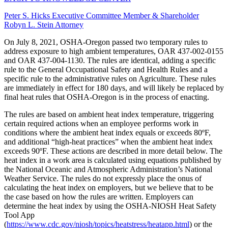
Peter S. Hicks
Executive Committee Member & Shareholder
Robyn L. Stein
Attorney
On July 8, 2021, OSHA-Oregon passed two temporary rules to
address exposure to high ambient temperatures, OAR 437-002-0155
and OAR 437-004-1130. The rules are identical, adding a specific
rule to the General Occupational Safety and Health Rules and a
specific rule to the administrative rules on Agriculture. These rules
are immediately in effect for 180 days, and will likely be replaced by
final heat rules that OSHA-Oregon is in the process of enacting.
The rules are based on ambient heat index temperature, triggering
certain required actions when an employee performs work in
conditions where the ambient heat index equals or exceeds 80ºF,
and additional “high-heat practices” when the ambient heat index
exceeds 90ºF. These actions are described in more detail below. The
heat index in a work area is calculated using equations published by
the National Oceanic and Atmospheric Administration’s National
Weather Service. The rules do not expressly place the onus of
calculating the heat index on employers, but we believe that to be
the case based on how the rules are written. Employers can
determine the heat index by using the OSHA-NIOSH Heat Safety
Tool App
(
https://www.cdc.gov/niosh/topics/heatstress/heatapp.html
) or the