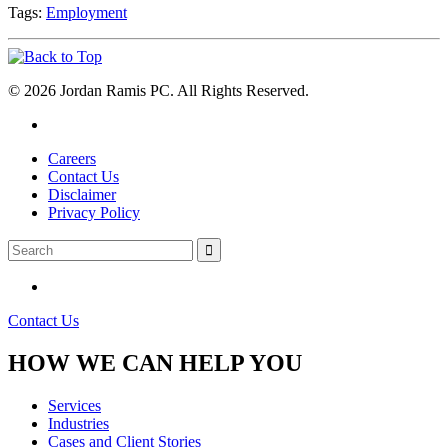
Tags:
Employment
© 2026 Jordan Ramis PC. All Rights Reserved.
Careers
Contact Us
Disclaimer
Privacy Policy
Contact Us
HOW WE CAN HELP YOU
Services
Industries
Cases and Client Stories