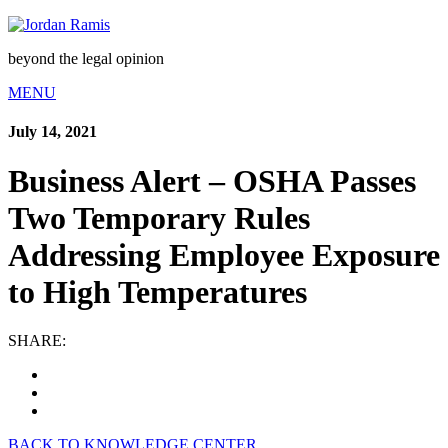
beyond the legal opinion
MENU
July 14, 2021
Business Alert – OSHA Passes
Two Temporary Rules
Addressing Employee Exposure
to High Temperatures
SHARE:
BACK TO KNOWLEDGE CENTER