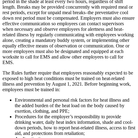
period in the shade at least every two hours, regardless of shift
length. Breaks may be provided concurrently with required meal or
rest periods, except for unpaid meal breaks–the preventative cool
down rest period must be compensated. Employers must also ensure
effective communication so employees can contact supervisors
when necessary and observe employees for alertness and heat-
related illness by regularly communicating with employees working
alone, creating a mandatory buddy system, or implementing other
equally effective means of observation or communication. One or
more employees must also be designated and equipped at each
worksite to call for EMS and allow other employees to call for
EMS.
The Rules further require that employees reasonably expected to be
exposed to high heat conditions must be trained on heat-related
illness and prevention by August 1, 2021. Before beginning work,
employees must be trained in:
Environmental and personal risk factors for heat illness and
the added burden of the heat load on the body caused by
exertion, clothing, and PPE;
Procedures for the employer’s responsibility to provide
drinking water, daily heat index information, shade and cool-
down periods, how to report heat-related illness, access to first
aid, and protections from retaliation;