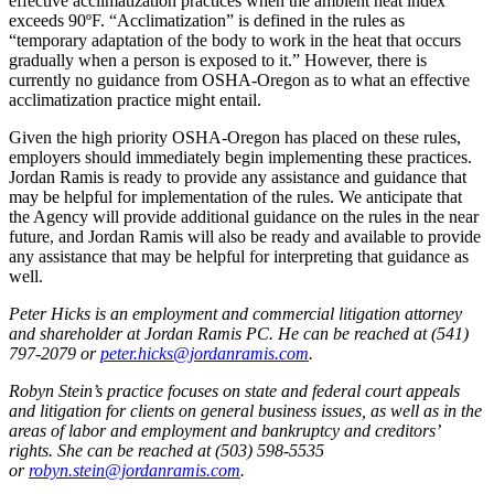
effective acclimatization practices when the ambient heat index
exceeds 90ºF. “Acclimatization” is defined in the rules as
“temporary adaptation of the body to work in the heat that occurs
gradually when a person is exposed to it.” However, there is
currently no guidance from OSHA-Oregon as to what an effective
acclimatization practice might entail.
Given the high priority OSHA-Oregon has placed on these rules,
employers should immediately begin implementing these practices.
Jordan Ramis is ready to provide any assistance and guidance that
may be helpful for implementation of the rules. We anticipate that
the Agency will provide additional guidance on the rules in the near
future, and Jordan Ramis will also be ready and available to provide
any assistance that may be helpful for interpreting that guidance as
well.
Peter Hicks is an employment and commercial litigation attorney
and shareholder at Jordan Ramis PC. He can be reached at (541)
797-2079 or
peter.hicks@jordanramis.com
.
Robyn Stein’s practice focuses on state and federal court appeals
and litigation for clients on general business issues, as well as in the
areas of labor and employment and bankruptcy and creditors’
rights. She can be reached at (503) 598-5535
or
robyn.stein@jordanramis.com
.