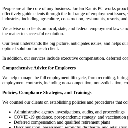
People are at the core of any business. Jordan Ramis PC works proactiv
effectively guide clients through the full range of employment issues
industries, including agriculture, construction, restaurants, resorts, and
We advise our clients on local, state, and federal employment laws and
the matter to successful resolution.
Our team understands the big picture, anticipates issues, and helps our
optimal solution for each client.
In addition, our services include executive compensation, deferred c
Comprehensive Advice for Employers
We help manage the full employment lifecycle, from recruiting, hirin
employment contracts, including non-competition, non-solicitation, co
Policies, Compliance Strategies, and Trainings
We counsel our clients on establishing policies and procedures that c
Administrative agency investigations, audits, and proceedings
COVID-19 guidance, post-pandemic strategy, and vaccination p
Deferred compensation and qualified retirement plans
Discrimination, harassment, wrongful discharge, and retaliation