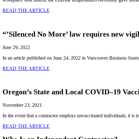
READ THE ARTICLE
“’Silenced No More’ law requires new vig
June 29, 2022
In an article published on June 24, 2022 in Vancouver Business Jou
READ THE ARTICLE
Oregon’s State and Local COVID–19 Vacci
November 23, 2021
In the event that a contractor employs unvaccinated individuals, it is
READ THE ARTICLE