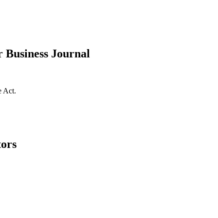
r Business Journal
e Act.
tors