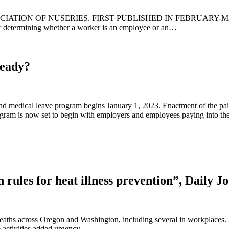
ION OF NUSERIES. FIRST PUBLISHED IN FEBRUARY-MARCH I
r determining whether a worker is an employee or an…
Ready?
nd medical leave program begins January 1, 2023. Enactment of the pa
gram is now set to begin with employers and employees paying into t
rules for heat illness prevention”, Daily 
 deaths across Oregon and Washington, including several in workplace
 activities added urgency.