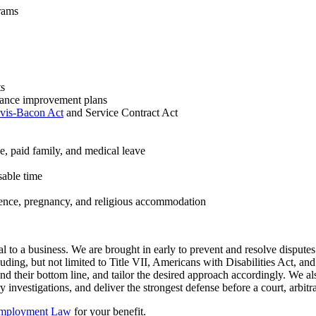
rams
ts
mance improvement plans
vis-Bacon Act
and Service Contract Act
ve, paid family, and medical leave
sable time
lence, pregnancy, and religious accommodation
l to a business. We are brought in early to prevent and resolve disput
ding, but not limited to Title VII, Americans with Disabilities Act, and
d their bottom line, and tailor the desired approach accordingly. We also
 investigations, and deliver the strongest defense before a court, arbitr
 Employment Law
for your benefit.