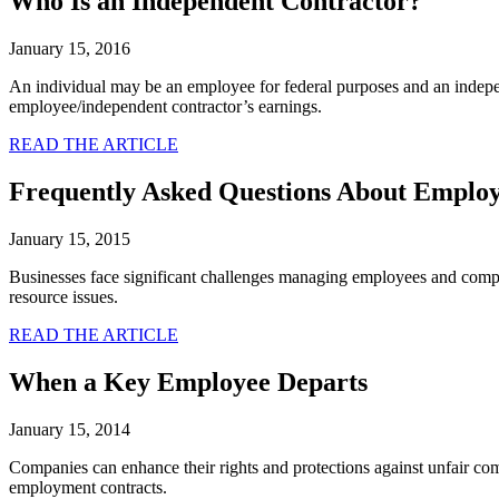
Who Is an Independent Contractor?
January 15, 2016
An individual may be an employee for federal purposes and an independe
employee/independent contractor’s earnings.
READ THE ARTICLE
Frequently Asked Questions About Empl
January 15, 2015
Businesses face significant challenges managing employees and compl
resource issues.
READ THE ARTICLE
When a Key Employee Departs
January 15, 2014
Companies can enhance their rights and protections against unfair com
employment contracts.