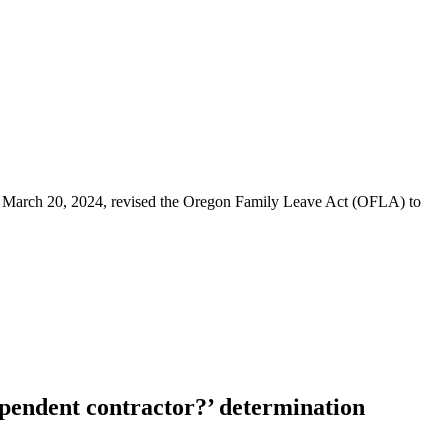
law March 20, 2024, revised the Oregon Family Leave Act (OFLA) to
ependent contractor?’ determination