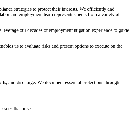
nce strategies to protect their interests. We efficiently and
 labor and employment team represents clients from a variety of
we leverage our decades of employment litigation experience to guide
enables us to evaluate risks and present options to execute on the
offs, and discharge. We document essential protections through
ssues that arise.