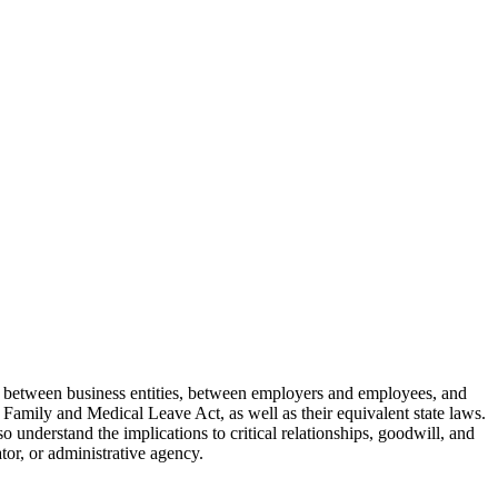
es between business entities, between employers and employees, and
 Family and Medical Leave Act, as well as their equivalent state laws.
 understand the implications to critical relationships, goodwill, and
ator, or administrative agency.