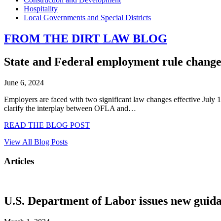
Hospitality
Local Governments and Special Districts
FROM THE DIRT LAW BLOG
State and Federal employment rule changes
June 6, 2024
Employers are faced with two significant law changes effective July
clarify the interplay between OFLA and…
READ THE BLOG POST
View All Blog Posts
Articles
U.S. Department of Labor issues new guida