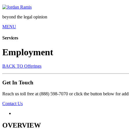
beyond the legal opinion
MENU
Services
Employment
BACK TO Offerings
Get In Touch
Reach us toll free at (888) 598-7070 or click the button below for addi
Contact Us
OVERVIEW