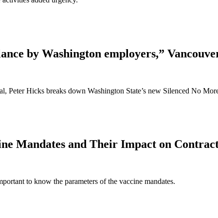
ilance by Washington employers,” Vancouve
rnal, Peter Hicks breaks down Washington State’s new Silenced No Mor
ne Mandates and Their Impact on Contrac
 important to know the parameters of the vaccine mandates.