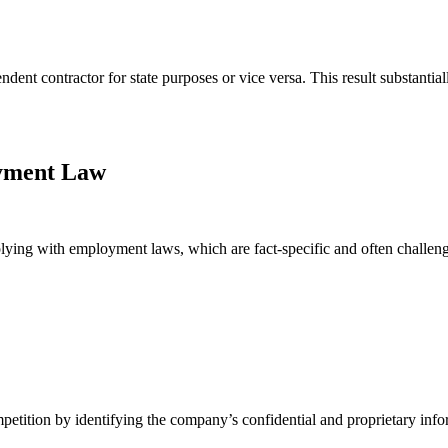
nt contractor for state purposes or vice versa. This result substantial
oyment Law
ying with employment laws, which are fact-specific and often challen
petition by identifying the company’s confidential and proprietary info