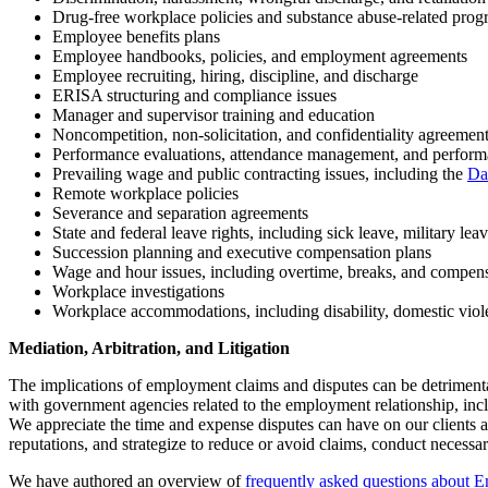
Drug-free workplace policies and substance abuse-related prog
Employee benefits plans
Employee handbooks, policies, and employment agreements
Employee recruiting, hiring, discipline, and discharge
ERISA structuring and compliance issues
Manager and supervisor training and education
Noncompetition, non-solicitation, and confidentiality agreemen
Performance evaluations, attendance management, and perfor
Prevailing wage and public contracting issues, including the
Da
Remote workplace policies
Severance and separation agreements
State and federal leave rights, including sick leave, military lea
Succession planning and executive compensation plans
Wage and hour issues, including overtime, breaks, and compen
Workplace investigations
Workplace accommodations, including disability, domestic vio
Mediation, Arbitration, and Litigation
The implications of employment claims and disputes can be detrimenta
with government agencies related to the employment relationship, inclu
We appreciate the time and expense disputes can have on our clients an
reputations, and strategize to reduce or avoid claims, conduct necessary
We have authored an overview of
frequently asked questions about