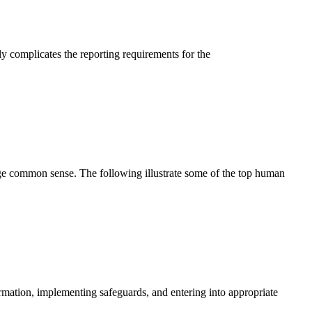
ly complicates the reporting requirements for the
ge common sense. The following illustrate some of the top human
rmation, implementing safeguards, and entering into appropriate