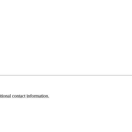
tional contact information.