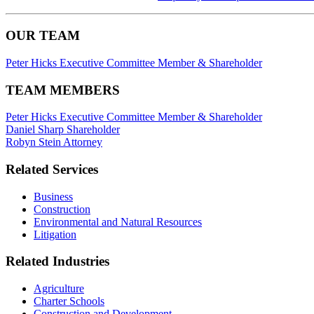
OUR TEAM
Peter Hicks
Executive Committee Member & Shareholder
TEAM MEMBERS
Peter Hicks
Executive Committee Member & Shareholder
Daniel Sharp
Shareholder
Robyn Stein
Attorney
Related Services
Business
Construction
Environmental and Natural Resources
Litigation
Related Industries
Agriculture
Charter Schools
Construction and Development