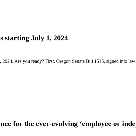
 starting July 1, 2024
 1, 2024. Are you ready? First, Oregon Senate Bill 1515, signed into 
nce for the ever-evolving ‘employee or ind