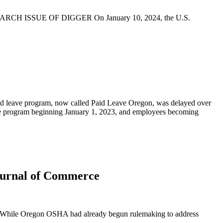
SSUE OF DIGGER On January 10, 2024, the U.S.
id leave program, now called Paid Leave Oregon, was delayed over
he program beginning January 1, 2023, and employees becoming
Journal of Commerce
s. While Oregon OSHA had already begun rulemaking to address