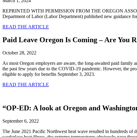
March 1, 2024
REPRINTED WITH PERMISSION FROM THE OREGON ASSOCIAT
Department of Labor (Labor Department) published new guidance fo
READ THE ARTICLE
Paid Leave Oregon Is Coming – Are You 
October 28, 2022
As most Oregon employers are aware, the long-awaited paid family a
the past few years due to the COVID-19 pandemic. However, the pro
eligible to apply for benefits September 3, 2023.
READ THE ARTICLE
“OP-ED: A look at Oregon and Washington 
September 6, 2022
The June 2021 Pacific Northwest heat wave resulted in hundreds of
workplace heat illness, the extreme temperatures obviously gave those