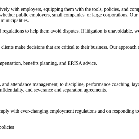
ely with employers, equipping them with the tools, policies, and complia
, whether public employers, small companies, or large corporations. Our
 municipalities.
 regulations to help them avoid disputes. If litigation is unavoidable, 
 clients make decisions that are critical to their business. Our approach 
ompensation, benefits planning, and ERISA advice.
g, and attendance management, to discipline, performance coaching, lay
nfidentiality, and severance and separation agreements.
omply with ever-changing employment regulations and on responding to i
olicies