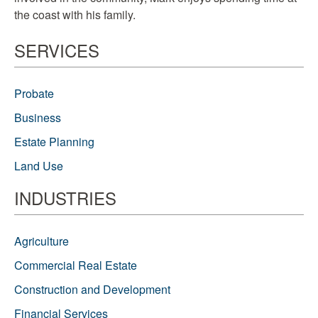
the coast with his family.
SERVICES
Probate
Business
Estate Planning
Land Use
INDUSTRIES
Agriculture
Commercial Real Estate
Construction and Development
Financial Services