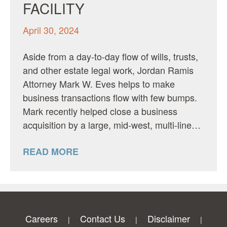
FACILITY
April 30, 2024
Aside from a day-to-day flow of wills, trusts,
and other estate legal work, Jordan Ramis
Attorney Mark W. Eves helps to make
business transactions flow with few bumps.
Mark recently helped close a business
acquisition by a large, mid-west, multi-line…
READ MORE
Careers
Contact Us
Disclaimer