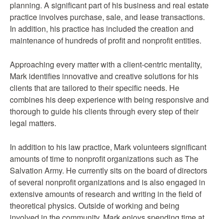
planning. A significant part of his business and real estate
practice involves purchase, sale, and lease transactions.
In addition, his practice has included the creation and
maintenance of hundreds of profit and nonprofit entities.
Approaching every matter with a client-centric mentality,
Mark identifies innovative and creative solutions for his
clients that are tailored to their specific needs. He
combines his deep experience with being responsive and
thorough to guide his clients through every step of their
legal matters.
In addition to his law practice, Mark volunteers significant
amounts of time to nonprofit organizations such as The
Salvation Army. He currently sits on the board of directors
of several nonprofit organizations and is also engaged in
extensive amounts of research and writing in the field of
theoretical physics. Outside of working and being
involved in the community, Mark enjoys spending time at