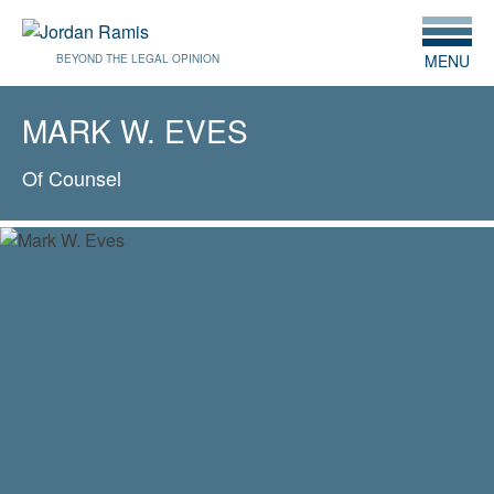
MENU
BEYOND THE LEGAL OPINION
MARK W. EVES
Of Counsel