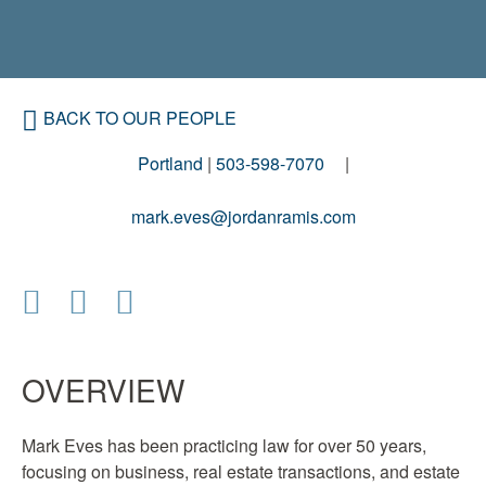
BACK TO OUR PEOPLE
Portland
|
503-598-7070
mark.eves@jordanramis.com
OVERVIEW
Mark Eves has been practicing law for over 50 years,
focusing on business, real estate transactions, and estate