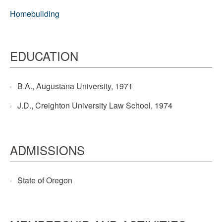
Homebuilding
EDUCATION
B.A., Augustana University, 1971
J.D., Creighton University Law School, 1974
ADMISSIONS
State of Oregon