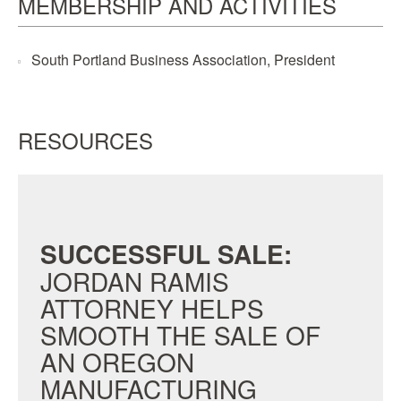
MEMBERSHIP AND ACTIVITIES
South Portland Business Association, President
RESOURCES
SUCCESSFUL SALE:
JORDAN RAMIS
ATTORNEY HELPS
SMOOTH THE SALE OF
AN OREGON
MANUFACTURING