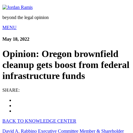
beyond the legal opinion
MENU
May 18, 2022
Opinion: Oregon brownfield
cleanup gets boost from federal
infrastructure funds
SHARE:
BACK TO KNOWLEDGE CENTER
David A. Rabbino
Executive Committee Member & Shareholder