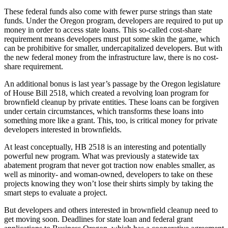
These federal funds also come with fewer purse strings than state
funds. Under the Oregon program, developers are required to put up
money in order to access state loans. This so-called cost-share
requirement means developers must put some skin the game, which
can be prohibitive for smaller, undercapitalized developers. But with
the new federal money from the infrastructure law, there is no cost-
share requirement.
An additional bonus is last year’s passage by the Oregon legislature
of House Bill 2518, which created a revolving loan program for
brownfield cleanup by private entities. These loans can be forgiven
under certain circumstances, which transforms these loans into
something more like a grant. This, too, is critical money for private
developers interested in brownfields.
At least conceptually, HB 2518 is an interesting and potentially
powerful new program. What was previously a statewide tax
abatement program that never got traction now enables smaller, as
well as minority- and woman-owned, developers to take on these
projects knowing they won’t lose their shirts simply by taking the
smart steps to evaluate a project.
But developers and others interested in brownfield cleanup need to
get moving soon. Deadlines for state loan and federal grant