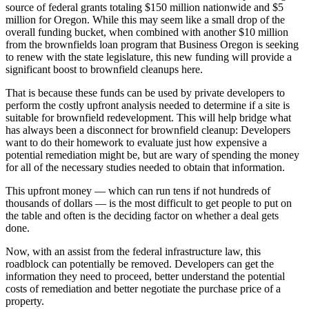
source of federal grants totaling $150 million nationwide and $5
million for Oregon. While this may seem like a small drop of the
overall funding bucket, when combined with another $10 million
from the brownfields loan program that Business Oregon is seeking
to renew with the state legislature, this new funding will provide a
significant boost to brownfield cleanups here.
That is because these funds can be used by private developers to
perform the costly upfront analysis needed to determine if a site is
suitable for brownfield redevelopment. This will help bridge what
has always been a disconnect for brownfield cleanup: Developers
want to do their homework to evaluate just how expensive a
potential remediation might be, but are wary of spending the money
for all of the necessary studies needed to obtain that information.
This upfront money — which can run tens if not hundreds of
thousands of dollars — is the most difficult to get people to put on
the table and often is the deciding factor on whether a deal gets
done.
Now, with an assist from the federal infrastructure law, this
roadblock can potentially be removed. Developers can get the
information they need to proceed, better understand the potential
costs of remediation and better negotiate the purchase price of a
property.