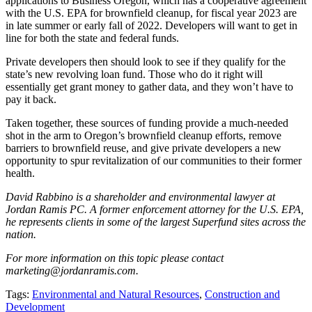
applications to Business Oregon, which has a cooperative agreement
with the U.S. EPA for brownfield cleanup, for fiscal year 2023 are
in late summer or early fall of 2022. Developers will want to get in
line for both the state and federal funds.
Private developers then should look to see if they qualify for the
state’s new revolving loan fund. Those who do it right will
essentially get grant money to gather data, and they won’t have to
pay it back.
Taken together, these sources of funding provide a much-needed
shot in the arm to Oregon’s brownfield cleanup efforts, remove
barriers to brownfield reuse, and give private developers a new
opportunity to spur revitalization of our communities to their former
health.
David Rabbino is a shareholder and environmental lawyer at
Jordan Ramis PC. A former enforcement attorney for the U.S. EPA,
he represents clients in some of the largest Superfund sites across the
nation.
For more information on this topic please contact
marketing@jordanramis.com.
Tags:
Environmental and Natural Resources
,
Construction and
Development