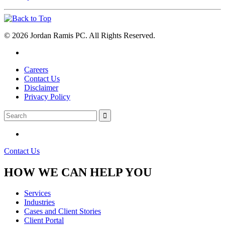
© 2026 Jordan Ramis PC. All Rights Reserved.
Careers
Contact Us
Disclaimer
Privacy Policy
Contact Us
HOW WE CAN HELP YOU
Services
Industries
Cases and Client Stories
Client Portal