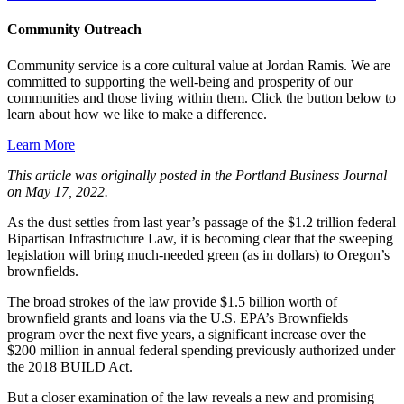
Community Outreach
Community service is a core cultural value at Jordan Ramis. We are
committed to supporting the well-being and prosperity of our
communities and those living within them. Click the button below to
learn about how we like to make a difference.
Learn More
This article was originally posted in the Portland Business Journal
on May 17, 2022.
As the dust settles from last year’s passage of the $1.2 trillion federal
Bipartisan Infrastructure Law, it is becoming clear that the sweeping
legislation will bring much-needed green (as in dollars) to Oregon’s
brownfields.
The broad strokes of the law provide $1.5 billion worth of
brownfield grants and loans via the U.S. EPA’s Brownfields
program over the next five years, a significant increase over the
$200 million in annual federal spending previously authorized under
the 2018 BUILD Act.
But a closer examination of the law reveals a new and promising