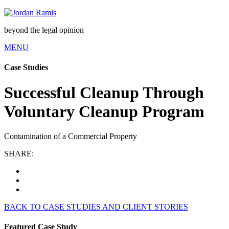
beyond the legal opinion
MENU
Case Studies
Successful Cleanup Through
Voluntary Cleanup Program
Contamination of a Commercial Property
SHARE:
BACK TO CASE STUDIES AND CLIENT STORIES
Featured Case Study