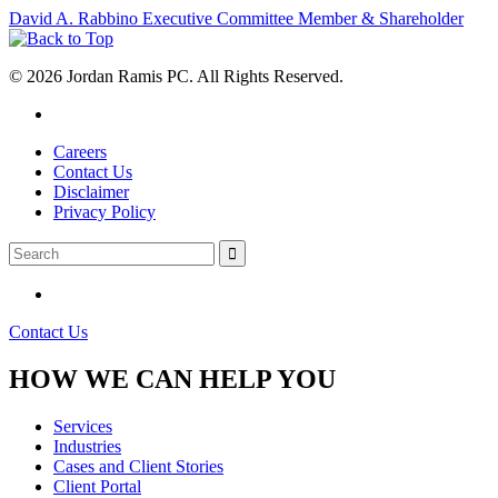
David A. Rabbino
Executive Committee Member & Shareholder
© 2026 Jordan Ramis PC. All Rights Reserved.
Careers
Contact Us
Disclaimer
Privacy Policy
Contact Us
HOW WE CAN HELP YOU
Services
Industries
Cases and Client Stories
Client Portal