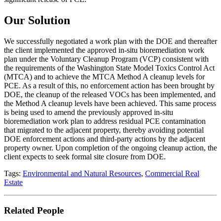
Our Solution
We successfully negotiated a work plan with the DOE and thereafter
the client implemented the approved in-situ bioremediation work
plan under the Voluntary Cleanup Program (VCP) consistent with
the requirements of the Washington State Model Toxics Control Act
(MTCA) and to achieve the MTCA Method A cleanup levels for
PCE. As a result of this, no enforcement action has been brought by
DOE, the cleanup of the released VOCs has been implemented, and
the Method A cleanup levels have been achieved. This same process
is being used to amend the previously approved in-situ
bioremediation work plan to address residual PCE contamination
that migrated to the adjacent property, thereby avoiding potential
DOE enforcement actions and third-party actions by the adjacent
property owner. Upon completion of the ongoing cleanup action, the
client expects to seek formal site closure from DOE.
Tags:
Environmental and Natural Resources
,
Commercial Real
Estate
Related People