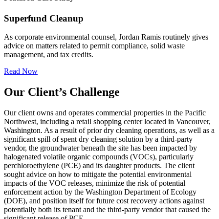
Superfund Cleanup
As corporate environmental counsel, Jordan Ramis routinely gives
advice on matters related to permit compliance, solid waste
management, and tax credits.
Read Now
Our Client’s Challenge
Our client owns and operates commercial properties in the Pacific
Northwest, including a retail shopping center located in Vancouver,
Washington. As a result of prior dry cleaning operations, as well as a
significant spill of spent dry cleaning solution by a third-party
vendor, the groundwater beneath the site has been impacted by
halogenated volatile organic compounds (VOCs), particularly
perchloroethylene (PCE) and its daughter products. The client
sought advice on how to mitigate the potential environmental
impacts of the VOC releases, minimize the risk of potential
enforcement action by the Washington Department of Ecology
(DOE), and position itself for future cost recovery actions against
potentially both its tenant and the third-party vendor that caused the
significant release of PCE.