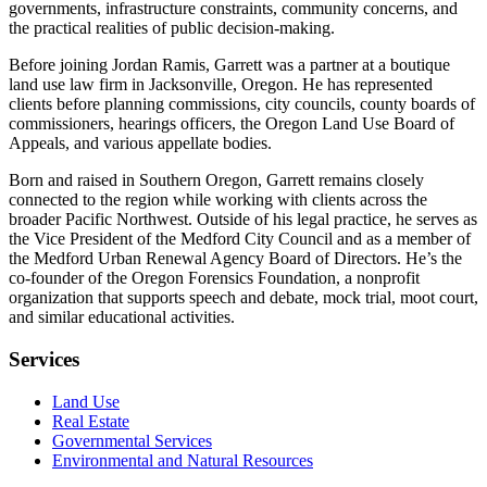
governments, infrastructure constraints, community concerns, and
the practical realities of public decision-making.
Before joining Jordan Ramis, Garrett was a partner at a boutique
land use law firm in Jacksonville, Oregon. He has represented
clients before planning commissions, city councils, county boards of
commissioners, hearings officers, the Oregon Land Use Board of
Appeals, and various appellate bodies.
Born and raised in Southern Oregon, Garrett remains closely
connected to the region while working with clients across the
broader Pacific Northwest. Outside of his legal practice, he serves as
the Vice President of the Medford City Council and as a member of
the Medford Urban Renewal Agency Board of Directors. He’s the
co-founder of the Oregon Forensics Foundation, a nonprofit
organization that supports speech and debate, mock trial, moot court,
and similar educational activities.
Services
Land Use
Real Estate
Governmental Services
Environmental and Natural Resources