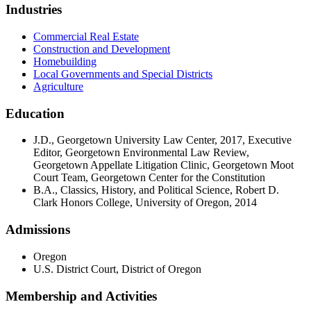
Industries
Commercial Real Estate
Construction and Development
Homebuilding
Local Governments and Special Districts
Agriculture
Education
J.D., Georgetown University Law Center, 2017, Executive
Editor, Georgetown Environmental Law Review,
Georgetown Appellate Litigation Clinic, Georgetown Moot
Court Team, Georgetown Center for the Constitution
B.A., Classics, History, and Political Science, Robert D.
Clark Honors College, University of Oregon, 2014
Admissions
Oregon
U.S. District Court, District of Oregon
Membership and Activities