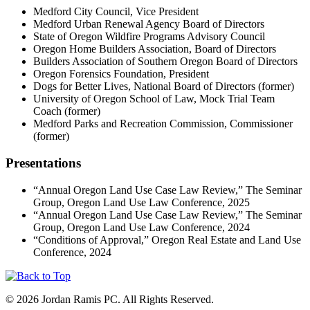
Medford City Council, Vice President
Medford Urban Renewal Agency Board of Directors
State of Oregon Wildfire Programs Advisory Council
Oregon Home Builders Association, Board of Directors
Builders Association of Southern Oregon Board of Directors
Oregon Forensics Foundation, President
Dogs for Better Lives, National Board of Directors (former)
University of Oregon School of Law, Mock Trial Team
Coach (former)
Medford Parks and Recreation Commission, Commissioner
(former)
Presentations
“Annual Oregon Land Use Case Law Review,” The Seminar
Group, Oregon Land Use Law Conference, 2025
“Annual Oregon Land Use Case Law Review,” The Seminar
Group, Oregon Land Use Law Conference, 2024
“Conditions of Approval,” Oregon Real Estate and Land Use
Conference, 2024
© 2026 Jordan Ramis PC. All Rights Reserved.