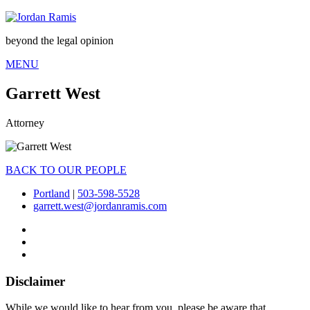
beyond the legal opinion
MENU
Garrett West
Attorney
BACK TO OUR PEOPLE
Portland
|
503-598-5528
garrett.west@jordanramis.com
Disclaimer
While we would like to hear from you, please be aware that