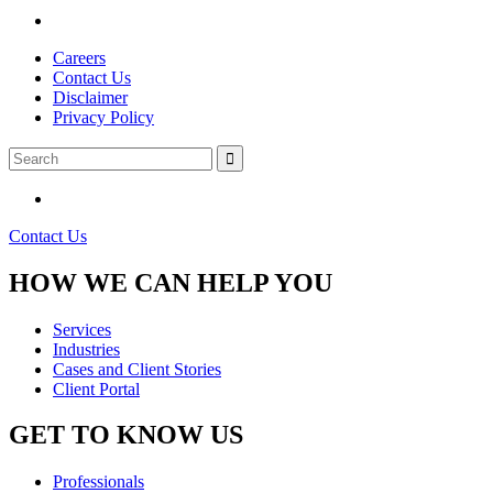
Careers
Contact Us
Disclaimer
Privacy Policy
Contact Us
HOW WE CAN HELP YOU
Services
Industries
Cases and Client Stories
Client Portal
GET TO KNOW US
Professionals