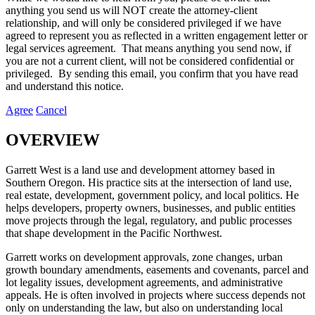
anything you send us will NOT create the attorney-client
relationship, and will only be considered privileged if we have
agreed to represent you as reflected in a written engagement letter or
legal services agreement. That means anything you send now, if
you are not a current client, will not be considered confidential or
privileged. By sending this email, you confirm that you have read
and understand this notice.
Agree
Cancel
OVERVIEW
Garrett West is a land use and development attorney based in
Southern Oregon. His practice sits at the intersection of land use,
real estate, development, government policy, and local politics. He
helps developers, property owners, businesses, and public entities
move projects through the legal, regulatory, and public processes
that shape development in the Pacific Northwest.
Garrett works on development approvals, zone changes, urban
growth boundary amendments, easements and covenants, parcel and
lot legality issues, development agreements, and administrative
appeals. He is often involved in projects where success depends not
only on understanding the law, but also on understanding local